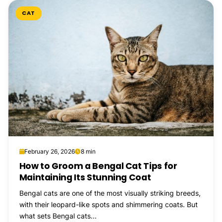
CAT
February 26, 2026
8 min
How to Groom a Bengal Cat Tips for
Maintaining Its Stunning Coat
Bengal cats are one of the most visually striking breeds,
with their leopard-like spots and shimmering coats. But
what sets Bengal cats...