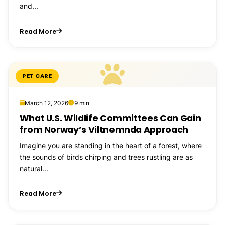
and...
Read More
PET CARE
March 12, 2026
9 min
What U.S. Wildlife Committees Can Gain
from Norway’s Viltnemnda Approach
Imagine you are standing in the heart of a forest, where
the sounds of birds chirping and trees rustling are as
natural...
Read More