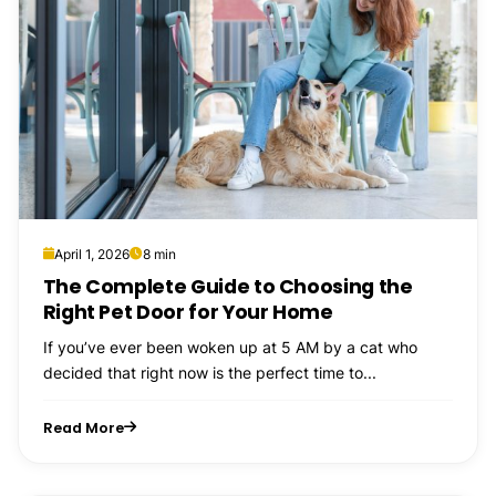
April 1, 2026
8 min
The Complete Guide to Choosing the
Right Pet Door for Your Home
If you’ve ever been woken up at 5 AM by a cat who
decided that right now is the perfect time to...
Read More