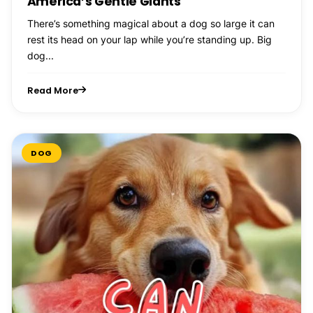
America’s Gentle Giants
There’s something magical about a dog so large it can
rest its head on your lap while you’re standing up. Big
dog...
Read More
DOG