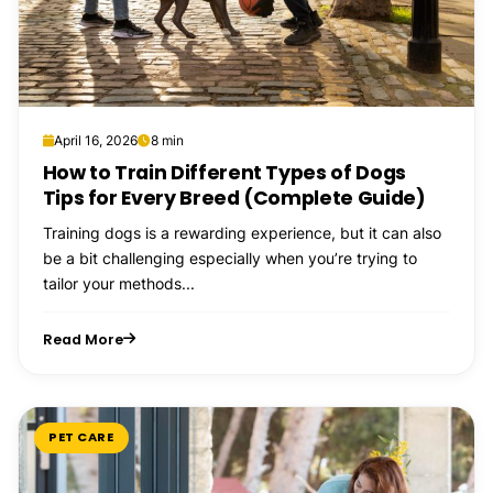
April 16, 2026
8 min
How to Train Different Types of Dogs
Tips for Every Breed (Complete Guide)
Training dogs is a rewarding experience, but it can also
be a bit challenging especially when you’re trying to
tailor your methods...
Read More
PET CARE