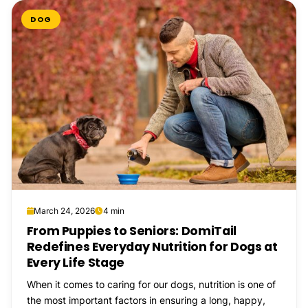
DOG
March 24, 2026
4 min
From Puppies to Seniors: DomiTail
Redefines Everyday Nutrition for Dogs at
Every Life Stage
When it comes to caring for our dogs, nutrition is one of
the most important factors in ensuring a long, happy,