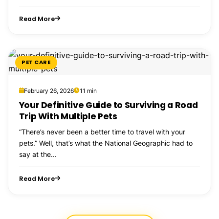
Read More
PET CARE
February 26, 2026
11 min
Your Definitive Guide to Surviving a Road
Trip With Multiple Pets
“There’s never been a better time to travel with your
pets.” Well, that’s what the National Geographic had to
say at the...
Read More