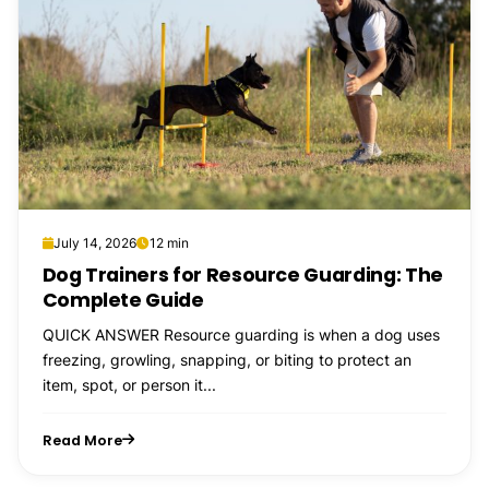
July 14, 2026
12 min
Dog Trainers for Resource Guarding: The
Complete Guide
QUICK ANSWER Resource guarding is when a dog uses
freezing, growling, snapping, or biting to protect an
item, spot, or person it...
Read More