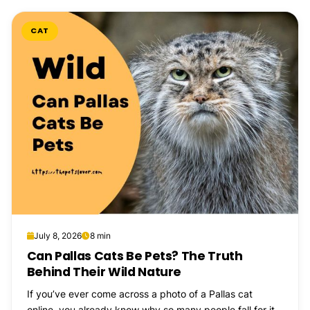
CAT
July 8, 2026
8 min
Can Pallas Cats Be Pets? The Truth
Behind Their Wild Nature
If you’ve ever come across a photo of a Pallas cat
online, you already know why so many people fall for it...