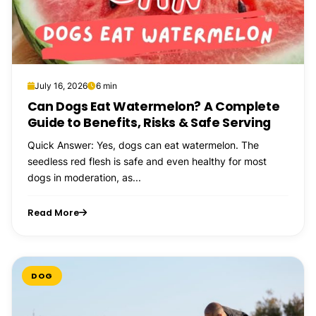
July 16, 2026
6 min
Can Dogs Eat Watermelon? A Complete
Guide to Benefits, Risks & Safe Serving
Quick Answer: Yes, dogs can eat watermelon. The
seedless red flesh is safe and even healthy for most
dogs in moderation, as...
Read More
DOG