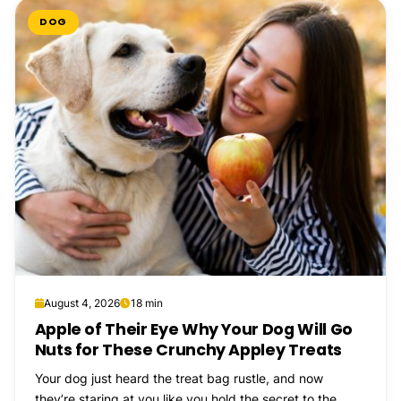
DOG
August 4, 2026
18 min
Apple of Their Eye Why Your Dog Will Go
Nuts for These Crunchy Appley Treats
Your dog just heard the treat bag rustle, and now
they’re staring at you like you hold the secret to the