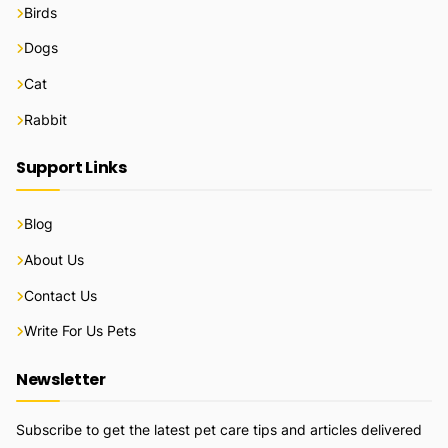
Birds
Dogs
Cat
Rabbit
Support Links
Blog
About Us
Contact Us
Write For Us Pets
Newsletter
Subscribe to get the latest pet care tips and articles delivered