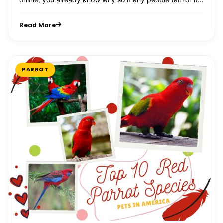
Read More
PARROT