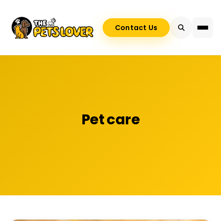
Contact Us
Pet care