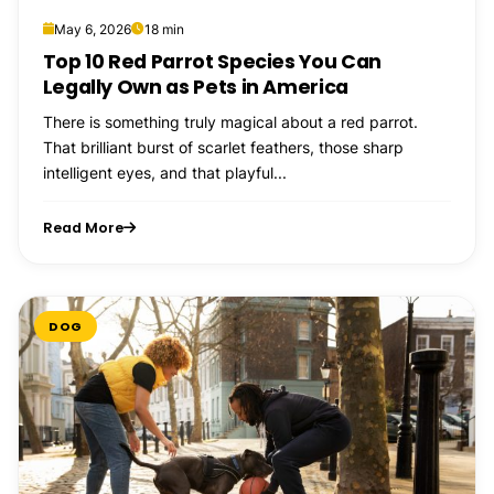
May 6, 2026
18 min
Top 10 Red Parrot Species You Can
Legally Own as Pets in America
There is something truly magical about a red parrot.
That brilliant burst of scarlet feathers, those sharp
intelligent eyes, and that playful...
Read More
DOG