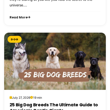
universe....
Read More
DOG
July 27, 2026
19 min
25 Big Dog Breeds The Ultimate Guide to