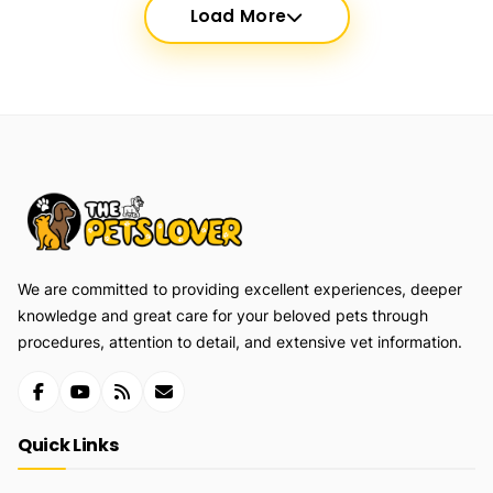
Load More
We are committed to providing excellent experiences, deeper
knowledge and great care for your beloved pets through
procedures, attention to detail, and extensive vet information.
Quick Links