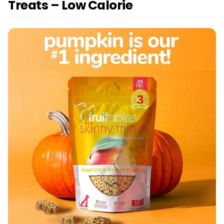
Treats – Low Calorie