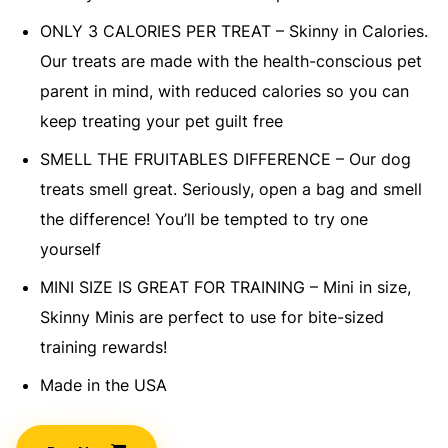
ONLY 3 CALORIES PER TREAT – Skinny in Calories.
Our treats are made with the health-conscious pet
parent in mind, with reduced calories so you can
keep treating your pet guilt free
SMELL THE FRUITABLES DIFFERENCE – Our dog
treats smell great. Seriously, open a bag and smell
the difference! You’ll be tempted to try one
yourself
MINI SIZE IS GREAT FOR TRAINING – Mini in size,
Skinny Minis are perfect to use for bite-sized
training rewards!
Made in the USA