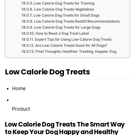
Low Calorie Dog Treats for Training
Low Calorie Dog Treats Vegetables
Low Calorie Dog Treats for Small Dogs
Low Calorie Dog Treats Reddit Recommendations
Low Calorie Dog Treats for Large Dogs
How to Read a Dog Treat Label
Expert Tips for Using Low Calorie Dog Treats
Are Low Calorie Treats Good for All Dogs?
Final Thoughts: Healthier Treating, Happier Dog
Low Calorie Dog Treats
Home
Product
Low Calorie Dog Treats The Smart Way
to Keep Your Dog Happy and Healthy