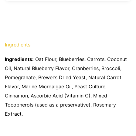
Ingredients
Ingredients:
Oat Flour, Blueberries, Carrots, Coconut
Oil, Natural Blueberry Flavor, Cranberries, Broccoli,
Pomegranate, Brewer’s Dried Yeast, Natural Carrot
Flavor, Marine Microalgae Oil, Yeast Culture,
Cinnamon, Ascorbic Acid (Vitamin C), Mixed
Tocopherols (used as a preservative), Rosemary
Extract.