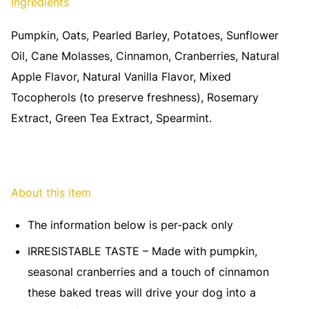
Ingredients
Pumpkin, Oats, Pearled Barley, Potatoes, Sunflower
Oil, Cane Molasses, Cinnamon, Cranberries, Natural
Apple Flavor, Natural Vanilla Flavor, Mixed
Tocopherols (to preserve freshness), Rosemary
Extract, Green Tea Extract, Spearmint.
About this item
The information below is per-pack only
IRRESISTABLE TASTE – Made with pumpkin,
seasonal cranberries and a touch of cinnamon
these baked treas will drive your dog into a