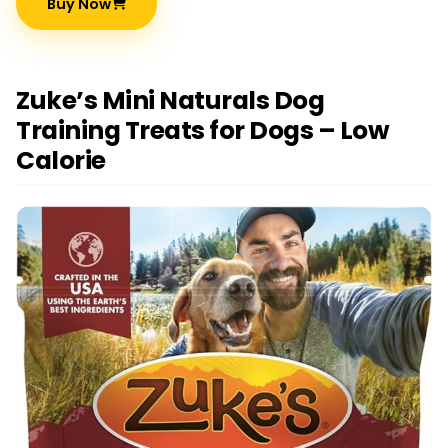
Buy Now
Zuke’s Mini Naturals Dog
Training Treats for Dogs – Low
Calorie