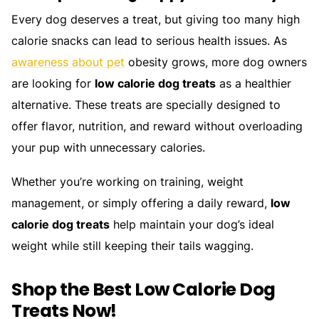
Every dog deserves a treat, but giving too many high
calorie snacks can lead to serious health issues. As
awareness about pet
obesity grows, more dog owners
are looking for
low calorie dog treats
as a healthier
alternative. These treats are specially designed to
offer flavor, nutrition, and reward without overloading
your pup with unnecessary calories.
Whether you’re working on training, weight
management, or simply offering a daily reward,
low
calorie dog treats
help maintain your dog’s ideal
weight while still keeping their tails wagging.
Shop the Best Low Calorie Dog
Treats Now!