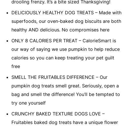
drooling frenzy. It’s a bite sized Thanksgiving!
DELICIOUSLY HEALTHY DOG TREATS – Made with
superfoods, our oven-baked dog biscuits are both
healthy AND delicious. No compromises here
ONLY 8 CALORIES PER TREAT – CalorieSmart is
our way of saying we use pumpkin to help reduce
calories so you can keep treating your pet guilt
free
SMELL THE FRUITABLES DIFFERENCE – Our
pumpkin dog treats smell great. Seriously, open a
bag and smell the difference! You’ll be tempted to
try one yourself
CRUNCHY BAKED TEXTURE DOGS LOVE –
Fruitables baked dog treats have a unique flower