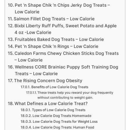
Pet ‘n Shape Chik ‘n Chips Jerky Dog Treats –
Low Calorie
Salmon Fillet Dog Treats – Low Calorie
Bixbi Liberty Ruff Puffs, Sweet Potato and Apple
4 oz -Low Calorie
Fruitables Baked Dog Treats – Low Calorie
Pet ‘n Shape Chik ‘n Rings – Low Calorie
Caledon Farms Chewy Chicken Sticks Dog Treats
– Low Calorie
Wellness CORE Brainiac Puppy Soft Training Dog
Treats – Low Calorie
The Rising Concern Dog Obesity
Benefits of Low Calorie Dog Treats
These treats help you reward your dog frequently
without contributing to weight gain.
What Defines a Low Calorie Treat?
Types of Low Calorie Dog Treats
Low Calorie Dog Treats Homemade
Low Calorie Dog Treats for Weight Loss
Low Calorie Dog Treats: Human Food