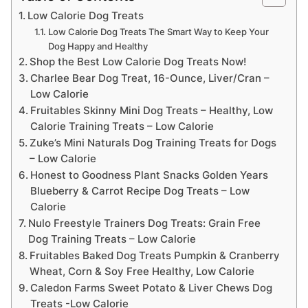
Low Calorie Dog Treats
Low Calorie Dog Treats The Smart Way to Keep Your
Dog Happy and Healthy
Shop the Best Low Calorie Dog Treats Now!
Charlee Bear Dog Treat, 16-Ounce, Liver/Cran –
Low Calorie
Fruitables Skinny Mini Dog Treats – Healthy, Low
Calorie Training Treats – Low Calorie
Zuke’s Mini Naturals Dog Training Treats for Dogs
– Low Calorie
Honest to Goodness Plant Snacks Golden Years
Blueberry & Carrot Recipe Dog Treats – Low
Calorie
Nulo Freestyle Trainers Dog Treats: Grain Free
Dog Training Treats – Low Calorie
Fruitables Baked Dog Treats Pumpkin & Cranberry
Wheat, Corn & Soy Free Healthy, Low Calorie
Caledon Farms Sweet Potato & Liver Chews Dog
Treats -Low Calorie