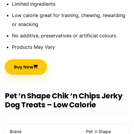
Limited ingredients
Low calorie great for training, chewing, rewarding
or snacking
No additive, preservatives or artificial colours
Products May Vary
Buy Now
Pet ‘n Shape Chik ‘n Chips Jerky
Dog Treats – Low Calorie
Brand
Pet ‘n Shape