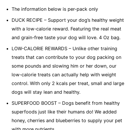
The information below is per-pack only
DUCK RECIPE – Support your dog’s healthy weight
with a low-calorie reward. Featuring the real meat
and grain-free taste your dog will love. 4 Oz bag.
LOW-CALORIE REWARDS – Unlike other training
treats that can contribute to your dog packing on
some pounds and slowing him or her down, our
low-calorie treats can actually help with weight
control. With only 2 kcals per treat, small and large
dogs will stay lean and healthy.
SUPERFOOD BOOST – Dogs benefit from healthy
superfoods just like their humans do! We added
honey, cherries and blueberries to supply your pet
with more nutrients.