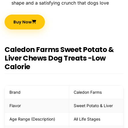
shape and a satisfying crunch that dogs love
Buy Now
Caledon Farms Sweet Potato &
Liver Chews Dog Treats -Low
Calorie
Brand
Caledon Farms
Flavor
Sweet Potato & Liver
Age Range (Description)
All Life Stages