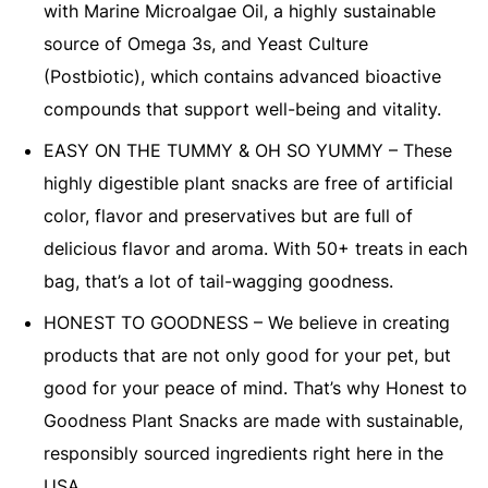
with Marine Microalgae Oil, a highly sustainable
source of Omega 3s, and Yeast Culture
(Postbiotic), which contains advanced bioactive
compounds that support well-being and vitality.
EASY ON THE TUMMY & OH SO YUMMY – These
highly digestible plant snacks are free of artificial
color, flavor and preservatives but are full of
delicious flavor and aroma. With 50+ treats in each
bag, that’s a lot of tail-wagging goodness.
HONEST TO GOODNESS – We believe in creating
products that are not only good for your pet, but
good for your peace of mind. That’s why Honest to
Goodness Plant Snacks are made with sustainable,
responsibly sourced ingredients right here in the
USA.