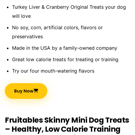
Turkey Liver & Cranberry Original Treats your dog
will love
No soy, corn, artificial colors, flavors or
preservatives
Made in the USA by a family-owned company
Great low calorie treats for treating or training
Try our four mouth-watering flavors
Buy Now
Fruitables Skinny Mini Dog Treats
– Healthy, Low Calorie Training