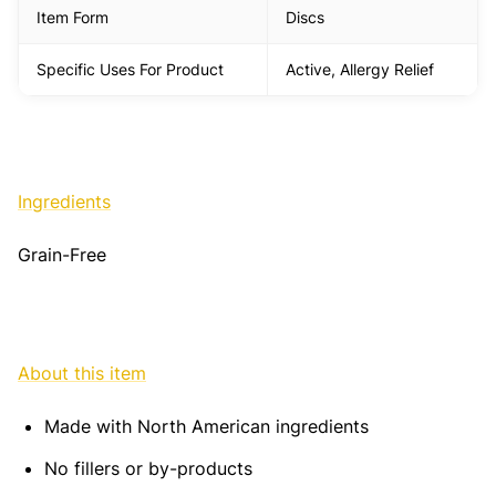
Item Form
Discs
Specific Uses For Product
Active, Allergy Relief
Ingredients
Grain-Free
About this item
Made with North American ingredients
No fillers or by-products