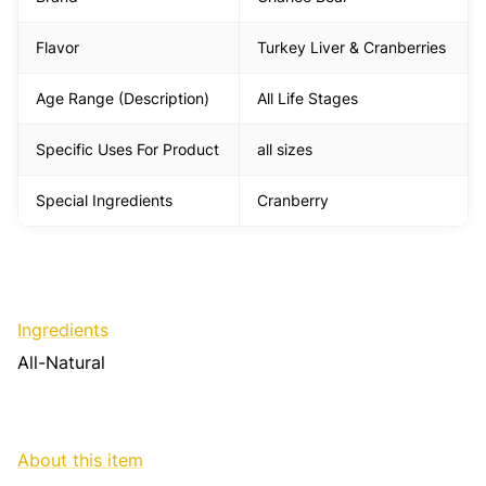
Flavor
Turkey Liver & Cranberries
Age Range (Description)
All Life Stages
Specific Uses For Product
all sizes
Special Ingredients
Cranberry
Ingredients
All-Natural
About this item