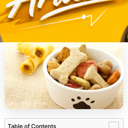
Table of Contents