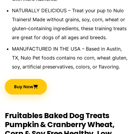
NATURALLY DELICIOUS – Treat your pup to Nulo
Trainers! Made without grains, soy, corn, wheat or
gluten-containing ingredients, these training treats
are great for dogs of all ages and breeds.
MANUFACTURED IN THE USA – Based in Austin,
TX, Nulo Pet foods contains no corn, wheat gluten,
soy, artificial preservatives, colors, or flavoring.
Buy Now
Fruitables Baked Dog Treats
Pumpkin & Cranberry Wheat,
Corn & Soy Free Healthy, Low