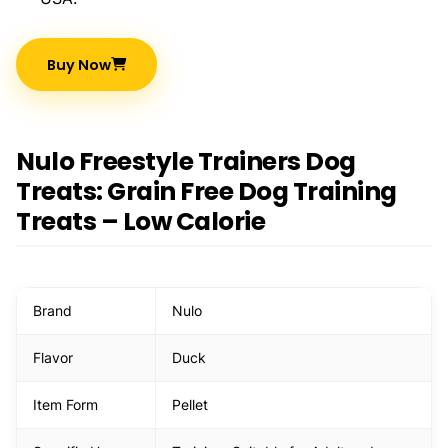
Buy Now
Nulo Freestyle Trainers Dog
Treats: Grain Free Dog Training
Treats – Low Calorie
Brand
Nulo
Flavor
Duck
Item Form
Pellet