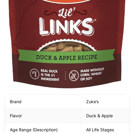
Brand
Zuke’s
Flavor
Duck & Apple
Age Range (Description)
All Life Stages