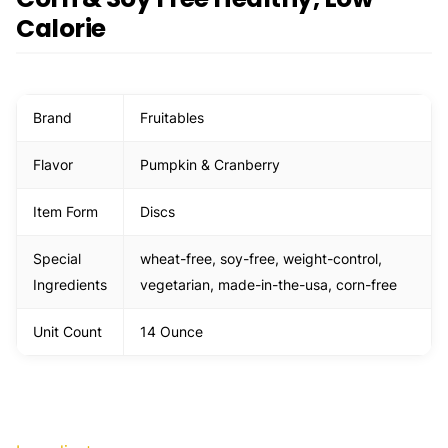
Calorie
Brand
Fruitables
Flavor
Pumpkin & Cranberry
Item Form
Discs
Special
wheat-free, soy-free, weight-control,
Ingredients
vegetarian, made-in-the-usa, corn-free
Unit Count
14 Ounce