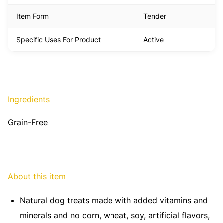
Item Form
Tender
Specific Uses For Product
Active
Ingredients
Grain-Free
About this item
Natural dog treats made with added vitamins and
minerals and no corn, wheat, soy, artificial flavors,