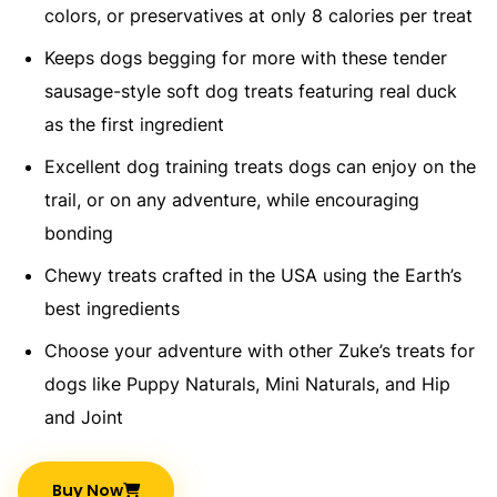
colors, or preservatives at only 8 calories per treat​
Keeps dogs begging for more with these tender
sausage-style soft dog treats featuring real duck
as the first ingredient​
Excellent dog training treats dogs can enjoy on the
trail, or on any adventure, while encouraging
bonding​
Chewy treats crafted in the USA using the Earth’s
best ingredients​
Choose your adventure with other Zuke’s treats for
dogs like Puppy Naturals, Mini Naturals, and Hip
and Joint​
Buy Now