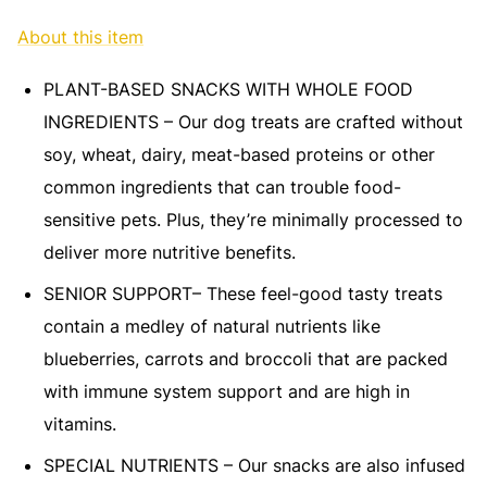
About this item
PLANT-BASED SNACKS WITH WHOLE FOOD
INGREDIENTS – Our dog treats are crafted without
soy, wheat, dairy, meat-based proteins or other
common ingredients that can trouble food-
sensitive pets. Plus, they’re minimally processed to
deliver more nutritive benefits.
SENIOR SUPPORT– These feel-good tasty treats
contain a medley of natural nutrients like
blueberries, carrots and broccoli that are packed
with immune system support and are high in
vitamins.
SPECIAL NUTRIENTS – Our snacks are also infused