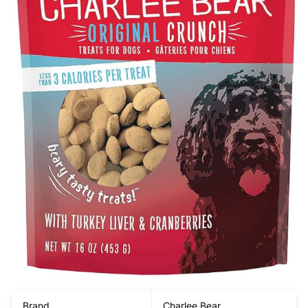
Brand
Charlee Bear