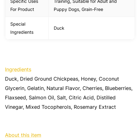
Specific Uses
Training, Suitable for Adult and
For Product
Puppy Dogs, Grain-Free
Special
Duck
Ingredients
Ingredients
Duck, Dried Ground Chickpeas, Honey, Coconut
Glycerin, Gelatin, Natural Flavor, Cherries, Blueberries,
Flaxseed, Salmon Oil, Salt, Citric Acid, Distilled
Vinegar, Mixed Tocopherols, Rosemary Extract
About this item