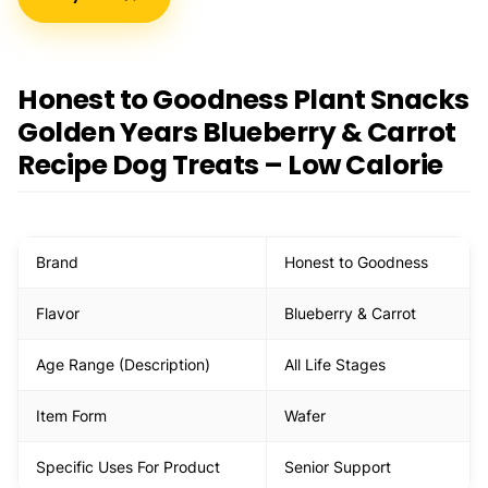
Honest to Goodness Plant Snacks
Golden Years Blueberry & Carrot
Recipe Dog Treats – Low Calorie
Brand
Honest to Goodness
Flavor
Blueberry & Carrot
Age Range (Description)
All Life Stages
Item Form
Wafer
Specific Uses For Product
Senior Support