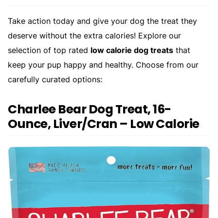
Take action today and give your dog the treat they
deserve without the extra calories! Explore our
selection of top rated
low calorie dog treats
that
keep your pup happy and healthy. Choose from our
carefully curated options:
Charlee Bear Dog Treat, 16-
Ounce, Liver/Cran – Low Calorie