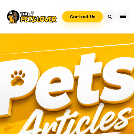
Contact Us