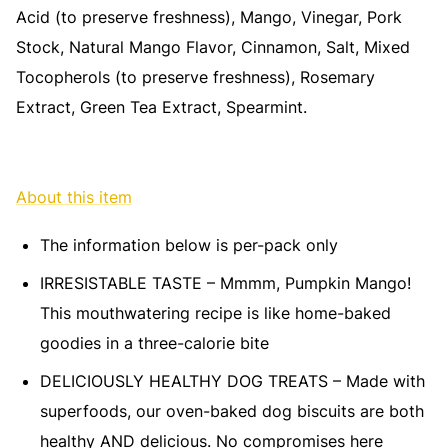
Acid (to preserve freshness), Mango, Vinegar, Pork
Stock, Natural Mango Flavor, Cinnamon, Salt, Mixed
Tocopherols (to preserve freshness), Rosemary
Extract, Green Tea Extract, Spearmint.
About this item
The information below is per-pack only
IRRESISTABLE TASTE – Mmmm, Pumpkin Mango!
This mouthwatering recipe is like home-baked
goodies in a three-calorie bite
DELICIOUSLY HEALTHY DOG TREATS – Made with
superfoods, our oven-baked dog biscuits are both
healthy AND delicious. No compromises here