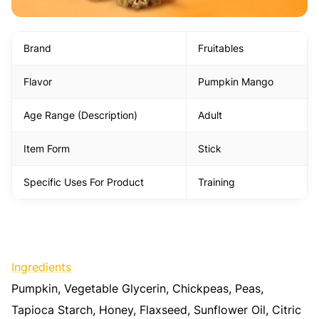
Brand
Fruitables
Flavor
Pumpkin Mango
Age Range (Description)
Adult
Item Form
Stick
Specific Uses For Product
Training
Ingredients
Pumpkin, Vegetable Glycerin, Chickpeas, Peas,
Tapioca Starch, Honey, Flaxseed, Sunflower Oil, Citric