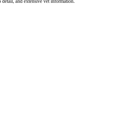
detail, and extensive vet information.