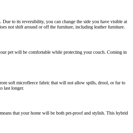
Due to its reversibility, you can change the side you have visible at
oes not shift around or off the furniture, including leather furniture.
le; our pet will be comfortable while protecting your couch. Coming in
soft microfleece fabric that will not allow spills, drool, or fur to
o last longer.
ans that your home will be both pet-proof and stylish. This hybrid