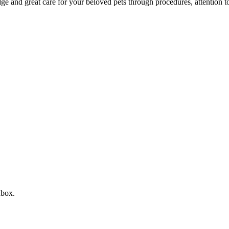
 and great care for your beloved pets through procedures, attention to 
nbox.