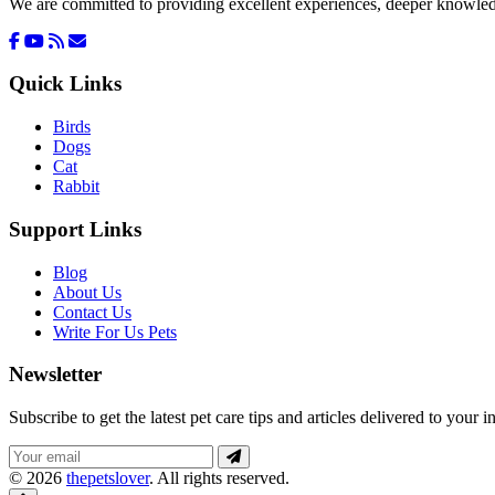
We are committed to providing excellent experiences, deeper knowledge
Quick Links
Birds
Dogs
Cat
Rabbit
Support Links
Blog
About Us
Contact Us
Write For Us Pets
Newsletter
Subscribe to get the latest pet care tips and articles delivered to your i
© 2026
thepetslover
. All rights reserved.