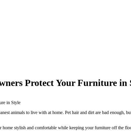
ners Protect Your Furniture in 
re in Style
leanest animals to live with at home. Pet hair and dirt are bad enough,
 home stylish and comfortable while keeping your furniture off the floor