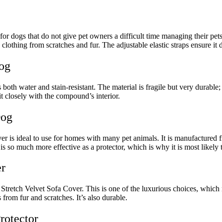
dogs that do not give pet owners a difficult time managing their pets. 
 clothing from scratches and fur. The adjustable elastic straps ensure it d
Dog
 is both water and stain-resistant. The material is fragile but very durab
t closely with the compound’s interior.
Dog
is ideal to use for homes with many pet animals. It is manufactured from 
it is so much more effective as a protector, which is why it is most likely t
r
ch Velvet Sofa Cover. This is one of the luxurious choices, which me
 from fur and scratches. It’s also durable.
Protector