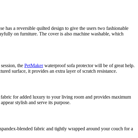
se has a reversible quilted design to give the users two fashionable
playfully on furniture. The cover is also machine washable, which
 session, the
PetMaker
waterproof sofa protector will be of great help.
ured surface, it provides an extra layer of scratch resistance.
et fabric for added luxury to your living room and provides maximum
 appear stylish and serve its purpose.
le, spandex-blended fabric and tightly wrapped around your couch for a