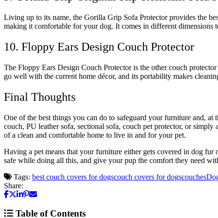
Living up to its name, the Gorilla Grip Sofa Protector provides the best
making it comfortable for your dog. It comes in different dimensions 
10. Floppy Ears Design Couch Protector
The Floppy Ears Design Couch Protector is the other couch protector su
go well with the current home décor, and its portability makes cleanin
Final Thoughts
One of the best things you can do to safeguard your furniture and, at
couch, PU leather sofa, sectional sofa, couch pet protector, or simply a
of a clean and comfortable home to live in and for your pet.
Having a pet means that your furniture either gets covered in dog fur
safe while doing all this, and give your pup the comfort they need with
Tags:
best couch covers for dogs
couch covers for dogs
couches
Do
Share:
Table of Contents