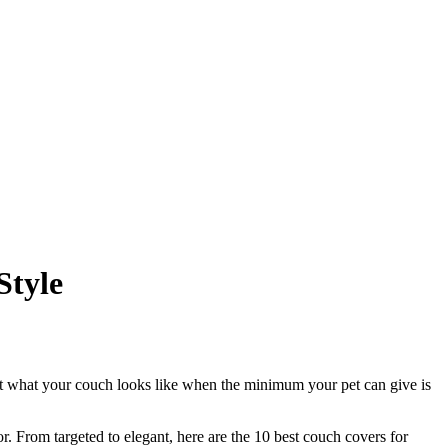
Style
 but what your couch looks like when the minimum your pet can give is
. From targeted to elegant, here are the 10 best couch covers for