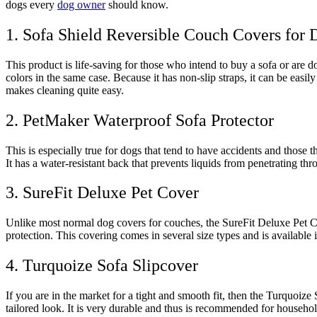
dogs every
dog owner
should know.
1. Sofa Shield Reversible Couch Covers for 
This product is life-saving for those who intend to buy a sofa or are d
colors in the same case. Because it has non-slip straps, it can be easi
makes cleaning quite easy.
2. PetMaker Waterproof Sofa Protector
This is especially true for dogs that tend to have accidents and those
It has a water-resistant back that prevents liquids from penetrating thr
3. SureFit Deluxe Pet Cover
Unlike most normal dog covers for couches, the SureFit Deluxe Pet Co
protection. This covering comes in several size types and is available 
4. Turquoize Sofa Slipcover
If you are in the market for a tight and smooth fit, then the Turquoiz
tailored look. It is very durable and thus is recommended for househol