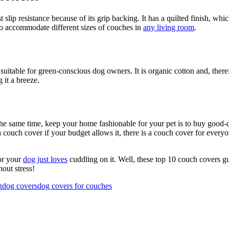
 slip resistance because of its grip backing. It has a quilted finish, whi
to accommodate different sizes of couches in
any living room
.
itable for green-conscious dog owners. It is organic cotton and, therefor
g it a breeze.
 the same time, keep your home fashionable for your pet is to buy good
 couch cover if your budget allows it, there is a couch cover for everyon
 or your
dog just loves
cuddling on it. Well, these top 10 couch covers g
out stress!
g
dog covers
dog covers for couches