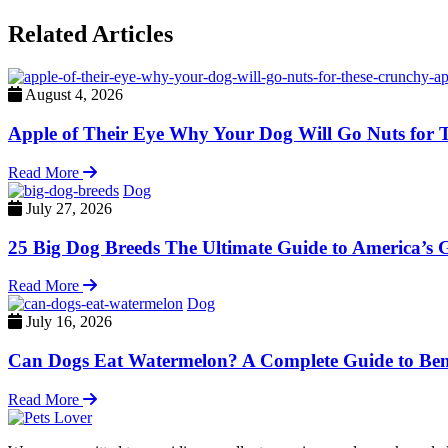
Related Articles
August 4, 2026
Apple of Their Eye Why Your Dog Will Go Nuts for 
Read More
Dog
July 27, 2026
25 Big Dog Breeds The Ultimate Guide to America’s G
Read More
Dog
July 16, 2026
Can Dogs Eat Watermelon? A Complete Guide to Benef
Read More