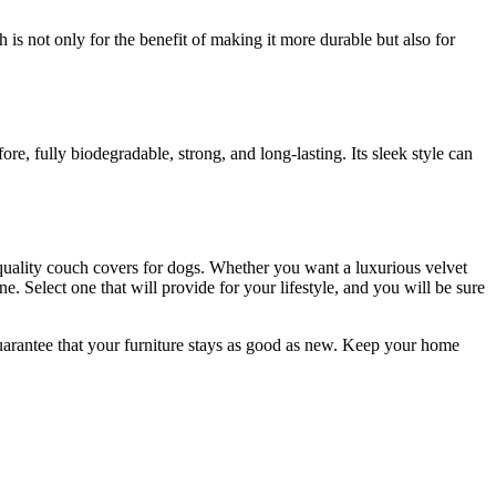
ch is not only for the benefit of making it more durable but also for
e, fully biodegradable, strong, and long-lasting. Its sleek style can
-quality couch covers for dogs. Whether you want a luxurious velvet
e. Select one that will provide for your lifestyle, and you will be sure
uarantee that your furniture stays as good as new. Keep your home