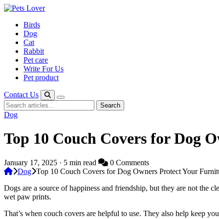
Skip
to
Birds
content
Dog
Cat
Rabbit
Pet care
Write For Us
Pet product
Contact Us
Search
Search
for:
Dog
Top 10 Couch Covers for Dog Ow
January 17, 2025 · 5 min read
0 Comments
Dog
Top 10 Couch Covers for Dog Owners Protect Your Furnitu
Dogs are a source of happiness and friendship, but they are not the c
wet paw prints.
That’s when couch covers are helpful to use. They also help keep your