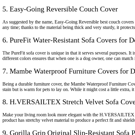
5. Easy-Going Reversible Couch Cover
As suggested by the name, Easy-Going Reversible best couch covers for 
any time; thanks to the material being thick and very sturdy, it protects
6. PureFit Water-Resistant Sofa Covers for 
The PureFit sofa cover is unique in that it serves several purposes. It
different colors ensures that when one is a dog owner, one can match i
7. Mambe Waterproof Furniture Covers for 
Being a durable furniture cover, the Mambe Waterproof Furniture Cover 
stain but is warm for pets to lay on. While it might cost a little extra, 
8. H.VERSAILTEX Stretch Velvet Sofa Cove
Make your living room look more elegant with the H.VERSAILTEX Stret
product has stretchy velvet material to produce a perfect fit and shields
9. Gorilla Grip Original Slip-Resistant Sofa 