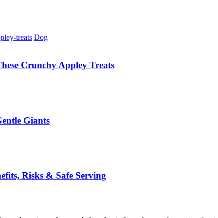
Dog
These Crunchy Appley Treats
entle Giants
its, Risks & Safe Serving