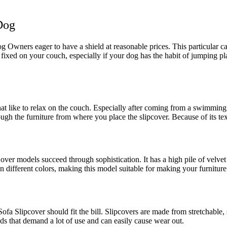
Dog
og Owners eager to have a shield at reasonable prices. This particular ca
ly fixed on your couch, especially if your dog has the habit of jumping 
 that like to relax on the couch. Especially after coming from a swimming
ough the furniture from where you place the slipcover. Because of its text
ver models succeed through sophistication. It has a high pile of velv
in different colors, making this model suitable for making your furniture
e Sofa Slipcover should fit the bill. Slipcovers are made from stretchab
ds that demand a lot of use and can easily cause wear out.