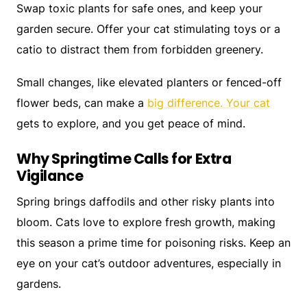
Swap toxic plants for safe ones, and keep your
garden secure. Offer your cat stimulating toys or a
catio to distract them from forbidden greenery.
Small changes, like elevated planters or fenced-off
flower beds, can make a
big difference. Your cat
gets to explore, and you get peace of mind.
Why Springtime Calls for Extra
Vigilance
Spring brings daffodils and other risky plants into
bloom. Cats love to explore fresh growth, making
this season a prime time for poisoning risks. Keep an
eye on your cat’s outdoor adventures, especially in
gardens.