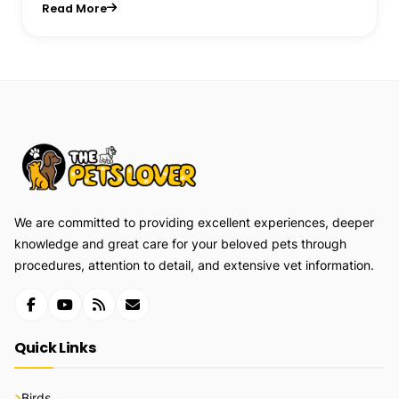
Read More
We are committed to providing excellent experiences, deeper
knowledge and great care for your beloved pets through
procedures, attention to detail, and extensive vet information.
Quick Links
Birds