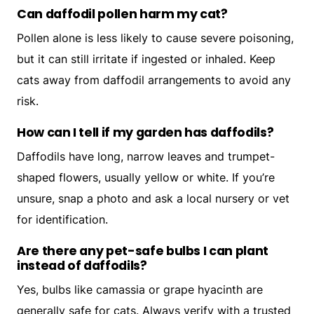
Can daffodil pollen harm my cat?
Pollen alone is less likely to cause severe poisoning,
but it can still irritate if ingested or inhaled. Keep
cats away from daffodil arrangements to avoid any
risk.
How can I tell if my garden has daffodils?
Daffodils have long, narrow leaves and trumpet-
shaped flowers, usually yellow or white. If you’re
unsure, snap a photo and ask a local nursery or vet
for identification.
Are there any pet-safe bulbs I can plant
instead of daffodils?
Yes, bulbs like camassia or grape hyacinth are
generally safe for cats. Always verify with a trusted