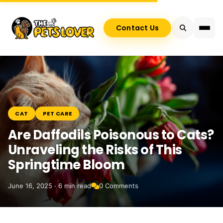
Contact Us
CAT
PET CARE
Are Daffodils Poisonous to Cats?
Unraveling the Risks of This
Springtime Bloom
June 16, 2025 · 6 min read
0 Comments