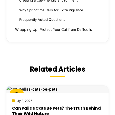
Creating a Cat-Friendly Environment
Why Springtime Calls for Extra Vigilance
Frequently Asked Questions
Wrapping Up: Protect Your Cat from Daffodils
Related Articles
CAT
July 8, 2026
Can Pallas Cats Be Pets? The Truth Behind
Their Wild Nature