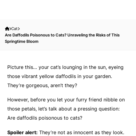
Cat
Are Daffodils Poisonous to Cats? Unraveling the Risks of This
Springtime Bloom
Picture this… your cat’s lounging in the sun, eyeing
those vibrant yellow daffodils in your garden.
They’re gorgeous, aren’t they?
However, before you let your furry friend nibble on
those petals, let’s talk about a pressing question:
Are daffodils poisonous to cats?
Spoiler alert:
They’re not as innocent as they look.