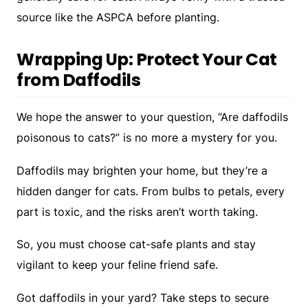
source like the ASPCA before planting.
Wrapping Up: Protect Your Cat
from Daffodils
We hope the answer to your question, “Are daffodils
poisonous to cats?” is no more a mystery for you.
Daffodils may brighten your home, but they’re a
hidden danger for cats. From bulbs to petals, every
part is toxic, and the risks aren’t worth taking.
So, you must choose cat-safe plants and stay
vigilant to keep your feline friend safe.
Got daffodils in your yard? Take steps to secure