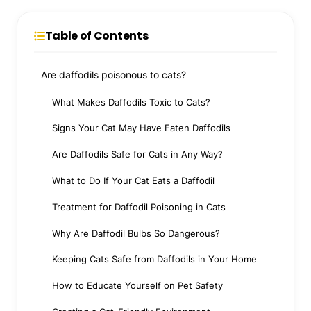
Table of Contents
Are daffodils poisonous to cats?
What Makes Daffodils Toxic to Cats?
Signs Your Cat May Have Eaten Daffodils
Are Daffodils Safe for Cats in Any Way?
What to Do If Your Cat Eats a Daffodil
Treatment for Daffodil Poisoning in Cats
Why Are Daffodil Bulbs So Dangerous?
Keeping Cats Safe from Daffodils in Your Home
How to Educate Yourself on Pet Safety