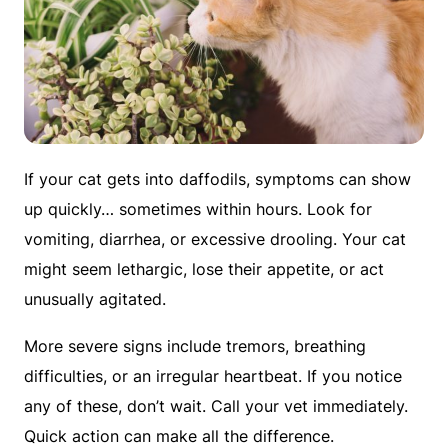
If your cat gets into daffodils, symptoms can show
up quickly… sometimes within hours. Look for
vomiting, diarrhea, or excessive drooling. Your cat
might seem lethargic, lose their appetite, or act
unusually agitated.
More severe signs include tremors, breathing
difficulties, or an irregular heartbeat. If you notice
any of these, don’t wait. Call your vet immediately.
Quick action can make all the difference.