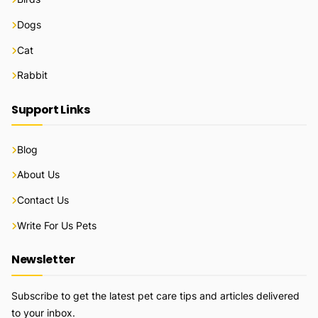
Dogs
Cat
Rabbit
Support Links
Blog
About Us
Contact Us
Write For Us Pets
Newsletter
Subscribe to get the latest pet care tips and articles delivered
to your inbox.