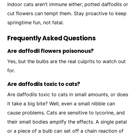
Indoor cats aren’t immune either; potted daffodils or
cut flowers can tempt them. Stay proactive to keep
springtime fun, not fatal.
Frequently Asked Questions
Are daffodil flowers poisonous?
Yes, but the bulbs are the real culprits to watch out
for.
Are daffodils toxic to cats?
Are daffodils toxic to cats in small amounts, or does
it take a big bite? Well, even a small nibble can
cause problems. Cats are sensitive to lycorine, and
their small bodies amplify the effects. A single petal
or a piece of a bulb can set off a chain reaction of