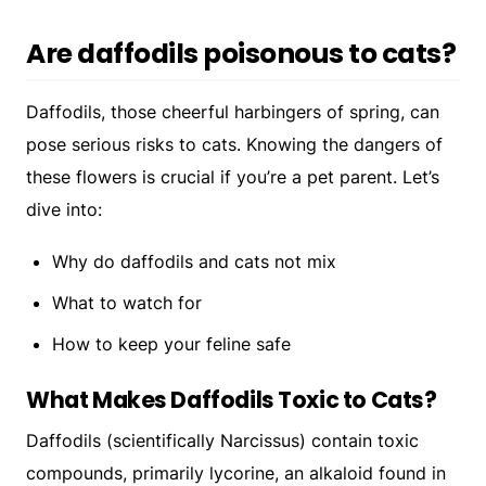
Are daffodils poisonous to cats?
Daffodils, those cheerful harbingers of spring, can
pose serious risks to cats. Knowing the dangers of
these flowers is crucial if you’re a pet parent. Let’s
dive into:
Why do daffodils and cats not mix
What to watch for
How to keep your feline safe
What Makes Daffodils Toxic to Cats?
Daffodils (scientifically
Narcissus
) contain toxic
compounds, primarily lycorine, an alkaloid found in