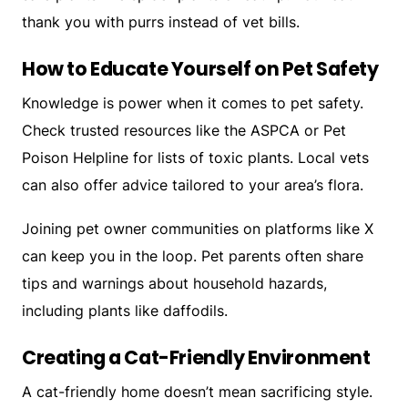
thank you with purrs instead of vet bills.
How to Educate Yourself on Pet Safety
Knowledge is power when it comes to pet safety.
Check trusted resources like the ASPCA or Pet
Poison Helpline for lists of toxic plants. Local vets
can also offer advice tailored to your area’s flora.
Joining pet owner communities on platforms like X
can keep you in the loop. Pet parents often share
tips and warnings about household hazards,
including plants like daffodils.
Creating a Cat-Friendly Environment
A cat-friendly home doesn’t mean sacrificing style.