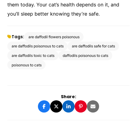
them today. Your cat’s health depends on it, and
you’ll sleep better knowing they’re safe.
Tags:
are daffodil flowers poisonous
are daffodils poisonous to cats
are daffodils safe for cats
are daffodils toxic to cats
daffodils poisonous to cats
poisonous to cats
Share: