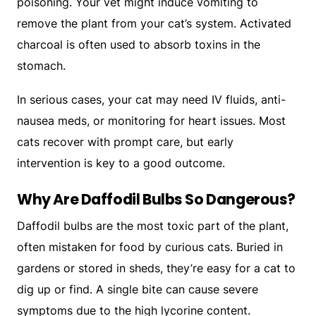
poisoning. Your vet might induce vomiting to
remove the plant from your cat’s system. Activated
charcoal is often used to absorb toxins in the
stomach.
In serious cases, your cat may need IV fluids, anti-
nausea meds, or monitoring for heart issues. Most
cats recover with prompt care, but early
intervention is key to a good outcome.
Why Are Daffodil Bulbs So Dangerous?
Daffodil bulbs are the most toxic part of the plant,
often mistaken for food by curious cats. Buried in
gardens or stored in sheds, they’re easy for a cat to
dig up or find. A single bite can cause severe
symptoms due to the high lycorine content.