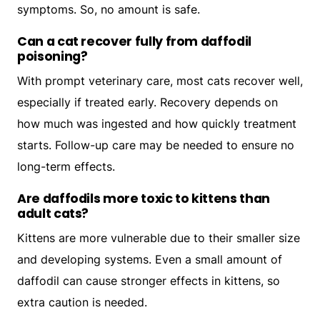
symptoms. So, no amount is safe.
Can a cat recover fully from daffodil
poisoning?
With prompt veterinary care, most cats recover well,
especially if treated early. Recovery depends on
how much was ingested and how quickly treatment
starts. Follow-up care may be needed to ensure no
long-term effects.
Are daffodils more toxic to kittens than
adult cats?
Kittens are more vulnerable due to their smaller size
and developing systems. Even a small amount of
daffodil can cause stronger effects in kittens, so
extra caution is needed.