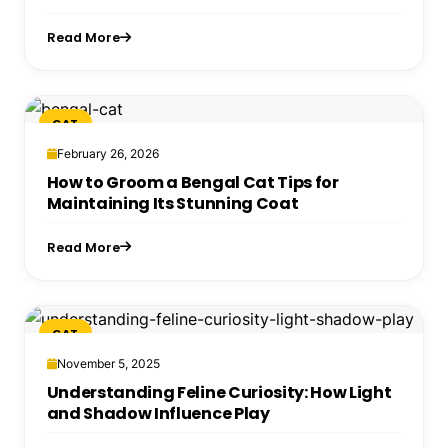
Read More
CAT
February 26, 2026
How to Groom a Bengal Cat Tips for
Maintaining Its Stunning Coat
Read More
CAT
November 5, 2025
Understanding Feline Curiosity: How Light
and Shadow Influence Play