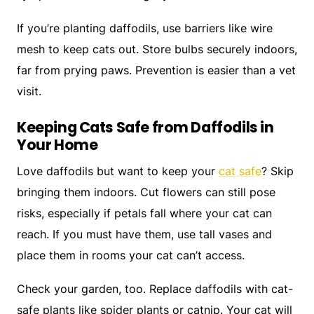
If you’re planting daffodils, use barriers like wire
mesh to keep cats out. Store bulbs securely indoors,
far from prying paws. Prevention is easier than a vet
visit.
Keeping Cats Safe from Daffodils in
Your Home
Love daffodils but want to keep your
cat safe
? Skip
bringing them indoors. Cut flowers can still pose
risks, especially if petals fall where your cat can
reach. If you must have them, use tall vases and
place them in rooms your cat can’t access.
Check your garden, too. Replace daffodils with cat-
safe plants like spider plants or catnip. Your cat will