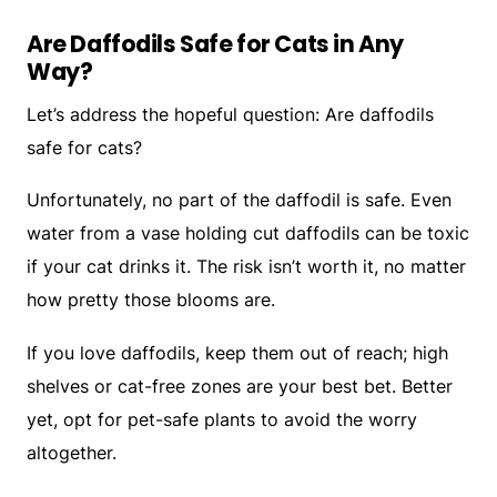
Are Daffodils Safe for Cats in Any
Way?
Let’s address the hopeful question:
Are daffodils
safe for cats?
Unfortunately, no part of the daffodil is safe. Even
water from a vase holding cut daffodils can be toxic
if your cat drinks it. The risk isn’t worth it, no matter
how pretty those blooms are.
If you love daffodils, keep them out of reach; high
shelves or cat-free zones are your best bet. Better
yet, opt for pet-safe plants to avoid the worry
altogether.