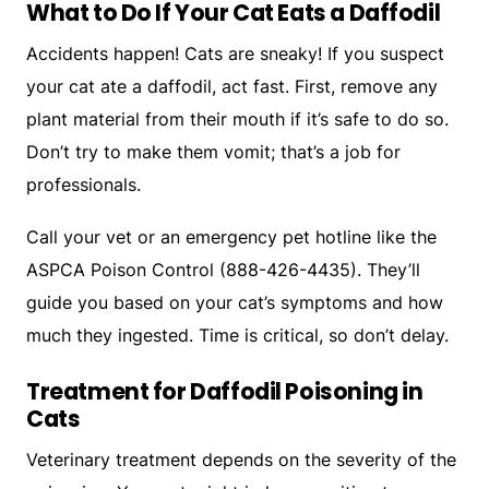
What to Do If Your Cat Eats a Daffodil
Accidents happen! Cats are sneaky! If you suspect
your cat ate a daffodil, act fast. First, remove any
plant material from their mouth if it’s safe to do so.
Don’t try to make them vomit; that’s a job for
professionals.
Call your vet or an emergency pet hotline like the
ASPCA Poison Control (888-426-4435). They’ll
guide you based on your cat’s symptoms and how
much they ingested. Time is critical, so don’t delay.
Treatment for Daffodil Poisoning in
Cats
Veterinary treatment depends on the severity of the