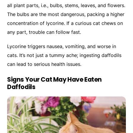
all plant parts, i.e., bulbs, stems, leaves, and flowers.
The bulbs are the most dangerous, packing a higher
concentration of lycorine. If a curious cat chews on
any part, trouble can follow fast.
Lycorine triggers nausea, vomiting, and worse in
cats. It’s not just a tummy ache; ingesting daffodils
can lead to serious health issues.
Signs Your Cat May Have Eaten
Daffodils