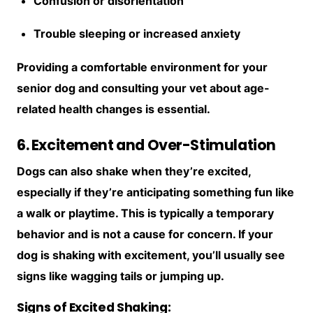
Confusion or disorientation
Trouble sleeping or increased anxiety
Providing a comfortable environment for your
senior dog and consulting your vet about age-
related health changes is essential.
6. Excitement and Over-Stimulation
Dogs can also shake when they’re excited,
especially if they’re anticipating something fun like
a walk or playtime. This is typically a temporary
behavior and is not a cause for concern. If your
dog is shaking with excitement, you’ll usually see
signs like wagging tails or jumping up.
Signs of Excited Shaking: