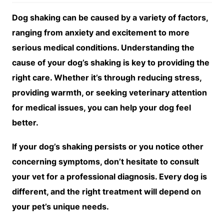
Dog shaking can be caused by a variety of factors,
ranging from anxiety and excitement to more
serious medical conditions. Understanding the
cause of your dog’s shaking is key to providing the
right care. Whether it’s through reducing stress,
providing warmth, or seeking veterinary attention
for medical issues, you can help your dog feel
better.
If your dog’s shaking persists or you notice other
concerning symptoms, don’t hesitate to consult
your vet for a professional diagnosis. Every dog is
different, and the right treatment will depend on
your pet’s unique needs.