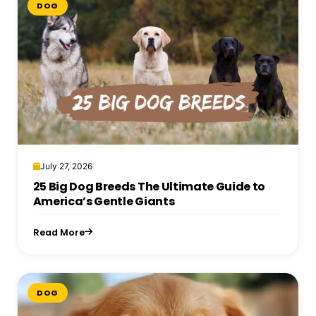
DOG
July 27, 2026
25 Big Dog Breeds The Ultimate Guide to
America’s Gentle Giants
Read More
DOG