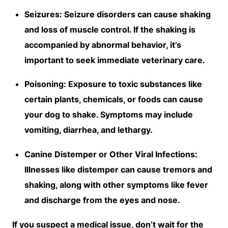
Seizures: Seizure disorders can cause shaking
and loss of muscle control. If the shaking is
accompanied by abnormal behavior, it’s
important to seek immediate veterinary care.
Poisoning: Exposure to toxic substances like
certain plants, chemicals, or foods can cause
your dog to shake. Symptoms may include
vomiting, diarrhea, and lethargy.
Canine Distemper or Other Viral Infections:
Illnesses like distemper can cause tremors and
shaking, along with other symptoms like fever
and discharge from the eyes and nose.
If you suspect a medical issue, don’t wait for the