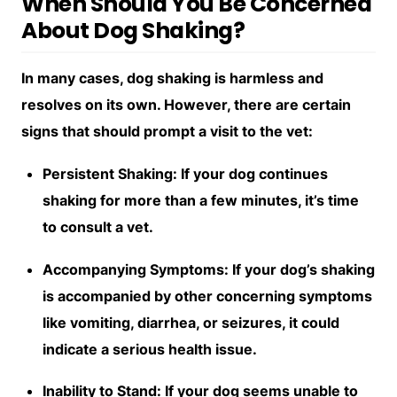
When Should You Be Concerned
About Dog Shaking?
In many cases, dog shaking is harmless and
resolves on its own. However, there are certain
signs that should prompt a visit to the vet:
Persistent Shaking: If your dog continues
shaking for more than a few minutes, it’s time
to consult a vet.
Accompanying Symptoms: If your dog’s shaking
is accompanied by other concerning symptoms
like vomiting, diarrhea, or seizures, it could
indicate a serious health issue.
Inability to Stand: If your dog seems unable to