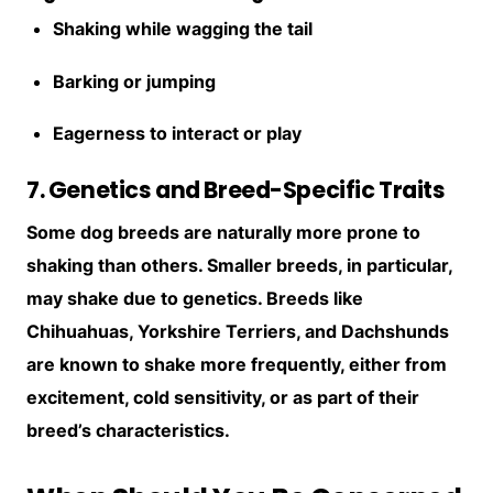
Shaking while wagging the tail
Barking or jumping
Eagerness to interact or play
7. Genetics and Breed-Specific Traits
Some dog breeds are naturally more prone to
shaking than others. Smaller breeds, in particular,
may shake due to genetics. Breeds like
Chihuahuas, Yorkshire Terriers, and Dachshunds
are known to shake more frequently, either from
excitement, cold sensitivity, or as part of their
breed’s characteristics.