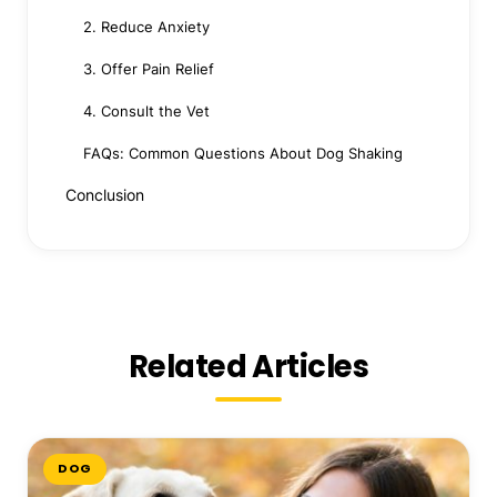
2. Reduce Anxiety
3. Offer Pain Relief
4. Consult the Vet
FAQs: Common Questions About Dog Shaking
Conclusion
Related Articles
DOG