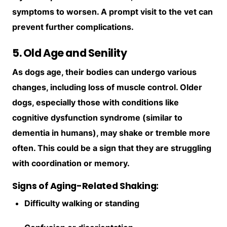
symptoms to worsen. A prompt visit to the vet can
prevent further complications.
5. Old Age and Senility
As dogs age, their bodies can undergo various
changes, including loss of muscle control. Older
dogs, especially those with conditions like
cognitive dysfunction syndrome (similar to
dementia in humans), may shake or tremble more
often. This could be a sign that they are struggling
with coordination or memory.
Signs of Aging-Related Shaking:
Difficulty walking or standing