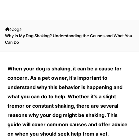
Dog
Why Is My Dog Shaking? Understanding the Causes and What You
Can Do
When your dog is shaking, it can be a cause for
concern. As a pet owner, it’s important to
understand why this behavior is happening and
what you can do to help. Whether it’s a slight
tremor or constant shaking, there are several
reasons why your dog might be shaking. This
guide will cover common causes and offer advice
on when you should seek help from a vet.