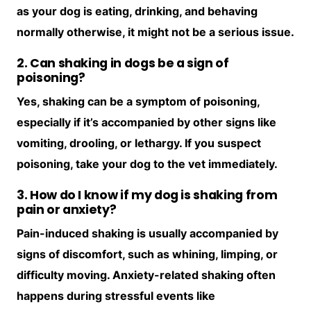
as your dog is eating, drinking, and behaving
normally otherwise, it might not be a serious issue.
2. Can shaking in dogs be a sign of
poisoning?
Yes, shaking can be a symptom of poisoning,
especially if it’s accompanied by other signs like
vomiting, drooling, or lethargy. If you suspect
poisoning, take your dog to the vet immediately.
3. How do I know if my dog is shaking from
pain or anxiety?
Pain-induced shaking is usually accompanied by
signs of discomfort, such as whining, limping, or
difficulty moving. Anxiety-related shaking often
happens during stressful events like