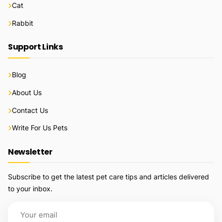
Cat
Rabbit
Support Links
Blog
About Us
Contact Us
Write For Us Pets
Newsletter
Subscribe to get the latest pet care tips and articles delivered
to your inbox.