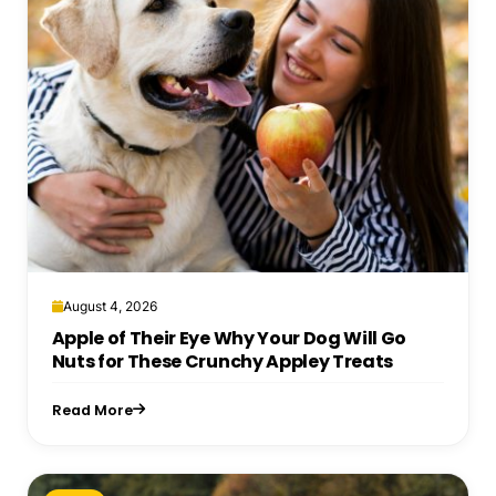
August 4, 2026
Apple of Their Eye Why Your Dog Will Go
Nuts for These Crunchy Appley Treats
Read More