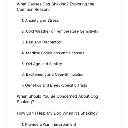
What Causes Dog Shaking? Exploring the
Common Reasons
1. Anxiety and Stress
2. Cold Weather or Temperature Sensitivity
3. Pain and Discomfort
4. Medical Conditions and Illnesses
5. Old Age and Senility
6. Excitement and Over-Stimulation
7. Genetics and Breed-Specific Traits
When Should You Be Concerned About Dog
Shaking?
How Can I Help My Dog When It’s Shaking?
1. Provide a Warm Environment