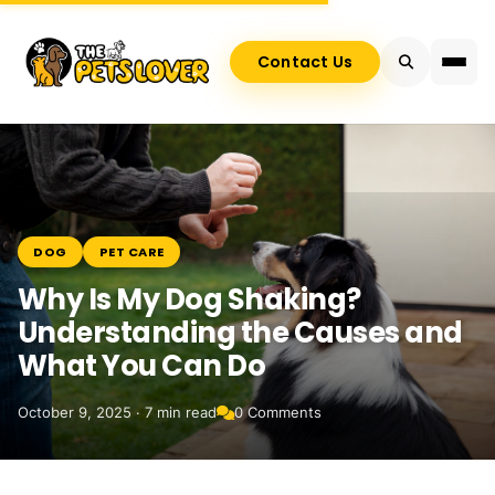
Contact Us
DOG
PET CARE
Why Is My Dog Shaking?
Understanding the Causes and
What You Can Do
October 9, 2025 · 7 min read
0 Comments