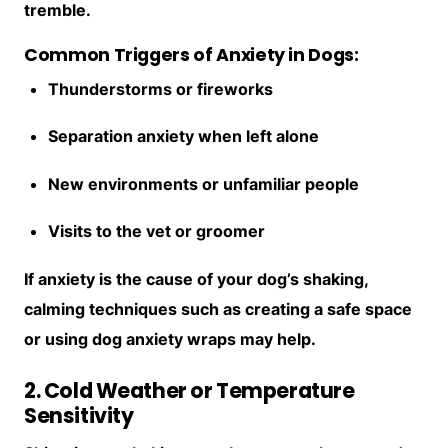
tremble.
Common Triggers of Anxiety in Dogs:
Thunderstorms or fireworks
Separation anxiety when left alone
New environments or unfamiliar people
Visits to the vet or groomer
If anxiety is the cause of your dog’s shaking,
calming techniques such as creating a safe space
or using dog anxiety wraps may help.
2. Cold Weather or Temperature
Sensitivity