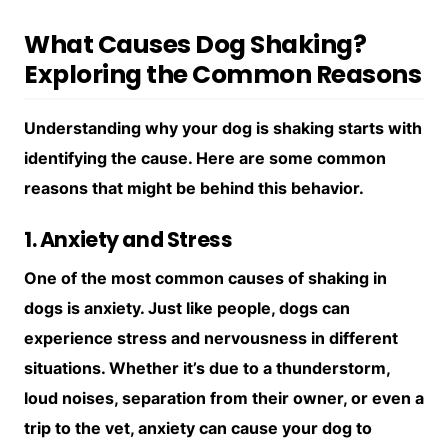
What Causes Dog Shaking?
Exploring the Common Reasons
Understanding why your dog is shaking starts with
identifying the cause. Here are some common
reasons that might be behind this behavior.
1. Anxiety and Stress
One of the most common causes of shaking in
dogs is anxiety. Just like people, dogs can
experience stress and nervousness in different
situations. Whether it’s due to a thunderstorm,
loud noises, separation from their owner, or even a
trip to the vet, anxiety can cause your dog to