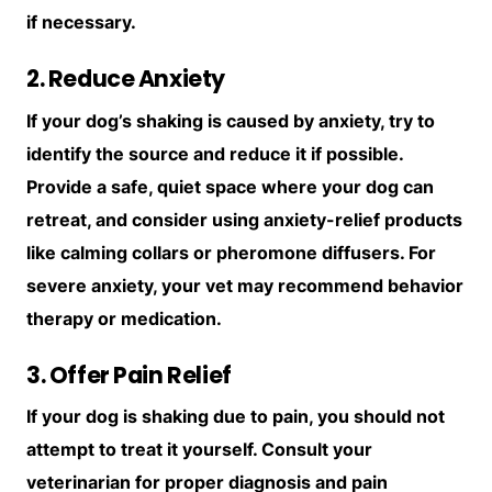
if necessary.
2. Reduce Anxiety
If your dog’s shaking is caused by anxiety, try to
identify the source and reduce it if possible.
Provide a safe, quiet space where your dog can
retreat, and consider using anxiety-relief products
like calming collars or pheromone diffusers. For
severe anxiety, your vet may recommend behavior
therapy or medication.
3. Offer Pain Relief
If your dog is shaking due to pain, you should not
attempt to treat it yourself. Consult your
veterinarian for proper diagnosis and pain