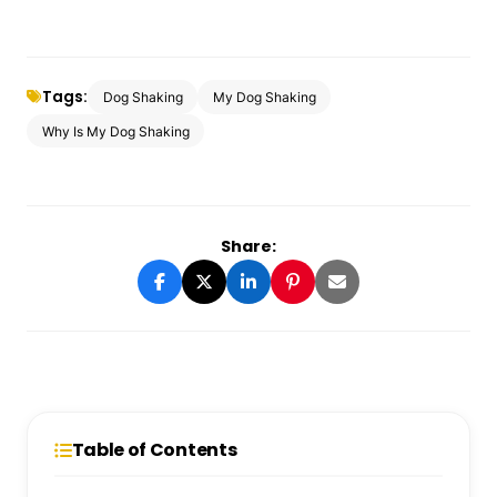
Tags:
Dog Shaking
My Dog Shaking
Why Is My Dog Shaking
Share:
Table of Contents