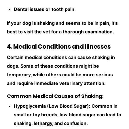
Dental issues or tooth pain
If your dog is shaking and seems to be in pain, it’s
best to visit the vet for a thorough examination.
4. Medical Conditions and Illnesses
Certain medical conditions can cause shaking in
dogs. Some of these conditions might be
temporary, while others could be more serious
and require immediate veterinary attention.
Common Medical Causes of Shaking:
Hypoglycemia (Low Blood Sugar): Common in
small or toy breeds, low blood sugar can lead to
shaking, lethargy, and confusion.