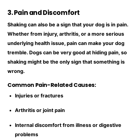
3. Pain and Discomfort
Shaking can also be a sign that your dog is in pain.
Whether from injury, arthritis, or a more serious
underlying health issue, pain can make your dog
tremble. Dogs can be very good at hiding pain, so
shaking might be the only sign that something is
wrong.
Common Pain-Related Causes:
Injuries or fractures
Arthritis or joint pain
Internal discomfort from illness or digestive
problems