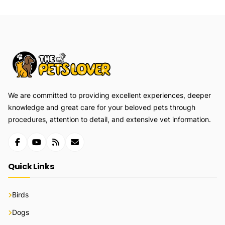
We are committed to providing excellent experiences, deeper
knowledge and great care for your beloved pets through
procedures, attention to detail, and extensive vet information.
Quick Links
Birds
Dogs