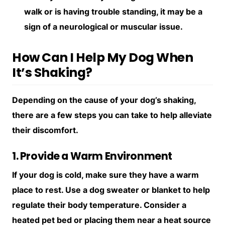
walk or is having trouble standing, it may be a
sign of a neurological or muscular issue.
How Can I Help My Dog When
It’s Shaking?
Depending on the cause of your dog’s shaking,
there are a few steps you can take to help alleviate
their discomfort.
1. Provide a Warm Environment
If your dog is cold, make sure they have a warm
place to rest. Use a dog sweater or blanket to help
regulate their body temperature. Consider a
heated pet bed or placing them near a heat source