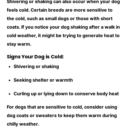
Shivering or shaking can also occur when your dog
feels cold. Certain breeds are more sensitive to
the cold, such as small dogs or those with short
coats. If you notice your dog shaking after a walk in
cold weather, it might be trying to generate heat to
stay warm.
Signs Your Dog is Cold:
Shivering or shaking
Seeking shelter or warmth
Curling up or lying down to conserve body heat
For dogs that are sensitive to cold, consider using
dog coats or sweaters to keep them warm during
chilly weather.