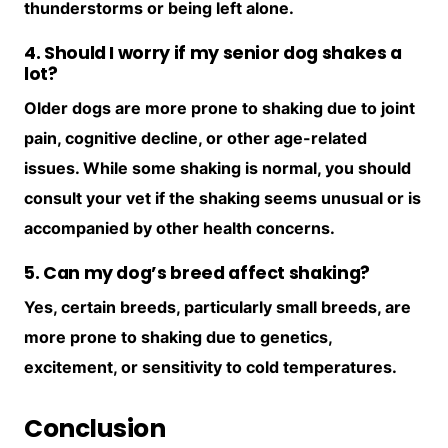
thunderstorms or being left alone.
4. Should I worry if my senior dog shakes a
lot?
Older dogs are more prone to shaking due to joint
pain, cognitive decline, or other age-related
issues. While some shaking is normal, you should
consult your vet if the shaking seems unusual or is
accompanied by other health concerns.
5. Can my dog’s breed affect shaking?
Yes, certain breeds, particularly small breeds, are
more prone to shaking due to genetics,
excitement, or sensitivity to cold temperatures.
Conclusion