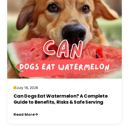
July 16, 2026
Can Dogs Eat Watermelon? A Complete
Guide to Benefits, Risks & Safe Serving
Read More