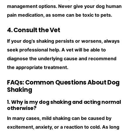
management options. Never give your dog human
pain medication, as some can be toxic to pets.
4. Consult the Vet
If your dog’s shaking persists or worsens, always
seek professional help. A vet will be able to
diagnose the underlying cause and recommend
the appropriate treatment.
FAQs: Common Questions About Dog
Shaking
1. Why is my dog shaking and acting normal
otherwise?
In many cases, mild shaking can be caused by
excitement, anxiety, or a reaction to cold. As long