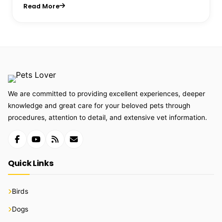
Read More
We are committed to providing excellent experiences, deeper
knowledge and great care for your beloved pets through
procedures, attention to detail, and extensive vet information.
Quick Links
Birds
Dogs