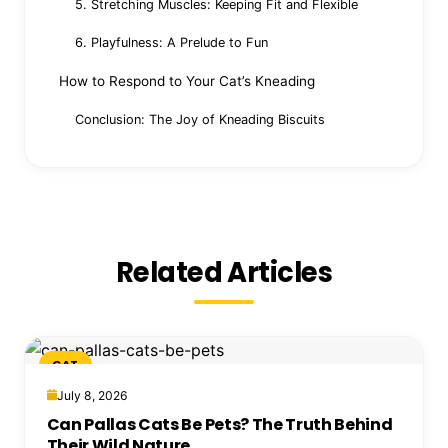
5. Stretching Muscles: Keeping Fit and Flexible
6. Playfulness: A Prelude to Fun
How to Respond to Your Cat’s Kneading
Conclusion: The Joy of Kneading Biscuits
Related Articles
CAT
July 8, 2026
Can Pallas Cats Be Pets? The Truth Behind
Their Wild Nature