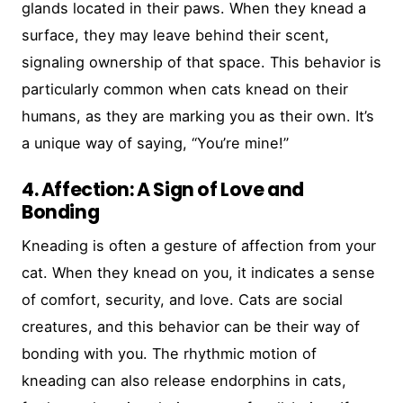
glands located in their paws. When they knead a
surface, they may leave behind their scent,
signaling ownership of that space. This behavior is
particularly common when cats knead on their
humans, as they are marking you as their own. It’s
a unique way of saying, “You’re mine!”
4. Affection: A Sign of Love and
Bonding
Kneading is often a gesture of affection from your
cat. When they knead on you, it indicates a sense
of comfort, security, and love. Cats are social
creatures, and this behavior can be their way of
bonding with you. The rhythmic motion of
kneading can also release endorphins in cats,