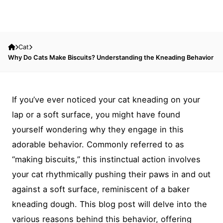
Cat
Why Do Cats Make Biscuits? Understanding the Kneading Behavior
If you’ve ever noticed your cat kneading on your
lap or a soft surface, you might have found
yourself wondering why they engage in this
adorable behavior. Commonly referred to as
“making biscuits,” this instinctual action involves
your cat rhythmically pushing their paws in and out
against a soft surface, reminiscent of a baker
kneading dough. This blog post will delve into the
various reasons behind this behavior, offering