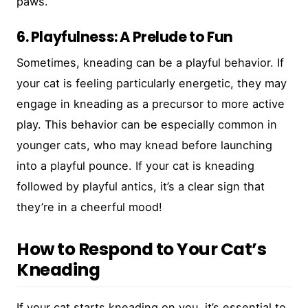
paws.
6. Playfulness: A Prelude to Fun
Sometimes, kneading can be a playful behavior. If
your cat is feeling particularly energetic, they may
engage in kneading as a precursor to more active
play. This behavior can be especially common in
younger cats, who may knead before launching
into a playful pounce. If your cat is kneading
followed by playful antics, it’s a clear sign that
they’re in a cheerful mood!
How to Respond to Your Cat’s
Kneading
If your cat starts kneading on you, it’s essential to