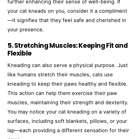
further enhancing their sense of well-being. If
your cat kneads on you, consider it a compliment
—it signifies that they feel safe and cherished in
your presence.
5. Stretching Muscles: Keeping Fit and
Flexible
Kneading can also serve a physical purpose. Just
like humans stretch their muscles, cats use
kneading to keep their paws healthy and flexible.
This action can help them exercise their paw
muscles, maintaining their strength and dexterity.
You may notice your cat kneading on a variety of
surfaces, including soft blankets, pillows, or your
lap—each providing a different sensation for their