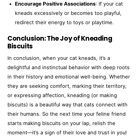
Encourage Positive Associations
: If your cat
kneads excessively or becomes too playful,
redirect their energy to toys or playtime.
Conclusion: The Joy of Kneading
Biscuits
In conclusion, when your cat kneads, it’s a
delightful and instinctual behavior with deep roots
in their history and emotional well-being. Whether
they are seeking comfort, marking their territory,
or expressing affection, kneading (or making
biscuits) is a beautiful way that cats connect with
their humans. So the next time your feline friend
starts making biscuits on your lap, relish the
moment—it’s a sign of their love and trust in you!