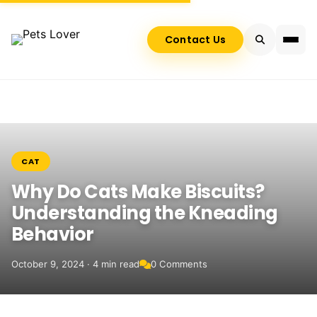
Contact Us
CAT
Why Do Cats Make Biscuits?
Understanding the Kneading
Behavior
October 9, 2024 · 4 min read
0 Comments