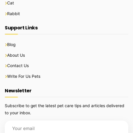
Cat
Rabbit
Support Links
Blog
About Us
Contact Us
Write For Us Pets
Newsletter
Subscribe to get the latest pet care tips and articles delivered
to your inbox.