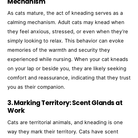
Mechanism
As cats mature, the act of kneading serves as a
calming mechanism. Adult cats may knead when
they feel anxious, stressed, or even when they’re
simply looking to relax. This behavior can evoke
memories of the warmth and security they
experienced while nursing. When your cat kneads
on your lap or beside you, they are likely seeking
comfort and reassurance, indicating that they trust
you as their companion.
3. Marking Territory: Scent Glands at
Work
Cats are territorial animals, and kneading is one
way they mark their territory. Cats have scent