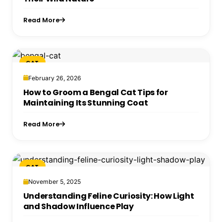
Read More
CAT
February 26, 2026
How to Groom a Bengal Cat Tips for
Maintaining Its Stunning Coat
Read More
CAT
November 5, 2025
Understanding Feline Curiosity: How Light
and Shadow Influence Play