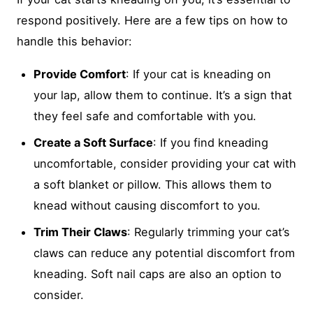
respond positively. Here are a few tips on how to
handle this behavior:
Provide Comfort
: If your cat is kneading on
your lap, allow them to continue. It’s a sign that
they feel safe and comfortable with you.
Create a Soft Surface
: If you find kneading
uncomfortable, consider providing your cat with
a soft blanket or pillow. This allows them to
knead without causing discomfort to you.
Trim Their Claws
: Regularly trimming your cat’s
claws can reduce any potential discomfort from
kneading. Soft nail caps are also an option to
consider.