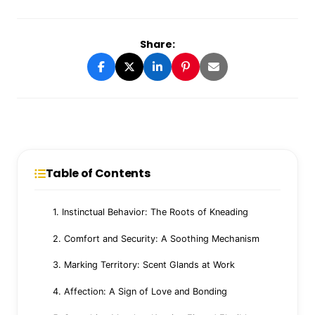
Share:
Table of Contents
1. Instinctual Behavior: The Roots of Kneading
2. Comfort and Security: A Soothing Mechanism
3. Marking Territory: Scent Glands at Work
4. Affection: A Sign of Love and Bonding