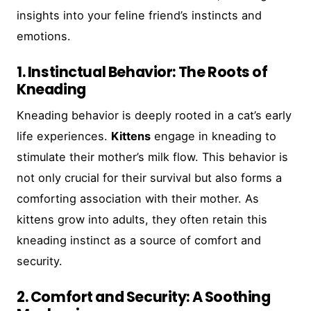
insights into your feline friend’s instincts and
emotions.
1. Instinctual Behavior: The Roots of
Kneading
Kneading behavior is deeply rooted in a cat’s early
life experiences.
Kittens
engage in kneading to
stimulate their mother’s milk flow. This behavior is
not only crucial for their survival but also forms a
comforting association with their mother. As
kittens grow into adults, they often retain this
kneading instinct as a source of comfort and
security.
2. Comfort and Security: A Soothing