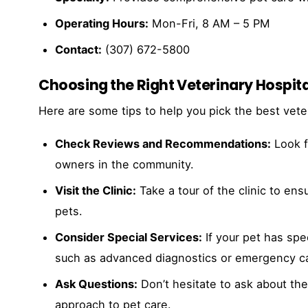
Operating Hours:
Mon-Fri, 8 AM – 5 PM
Contact:
(307) 672-5800
Choosing the Right Veterinary Hospita
Here are some tips to help you pick the best veter
Check Reviews and Recommendations:
Look f
owners in the community.
Visit the Clinic:
Take a tour of the clinic to en
pets.
Consider Special Services:
If your pet has spec
such as advanced diagnostics or emergency c
Ask Questions:
Don’t hesitate to ask about the 
approach to pet care.