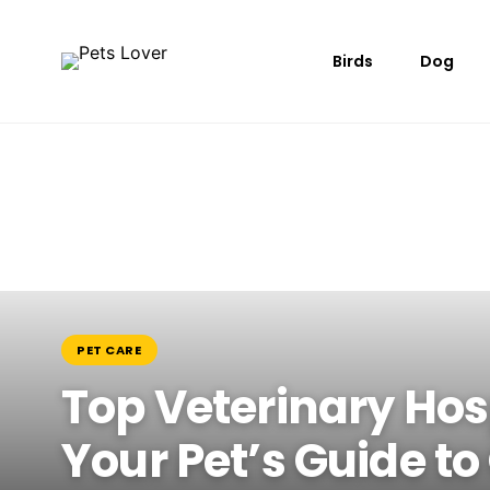
Birds
Dog
PET CARE
Top Veterinary Hos
Your Pet’s Guide to