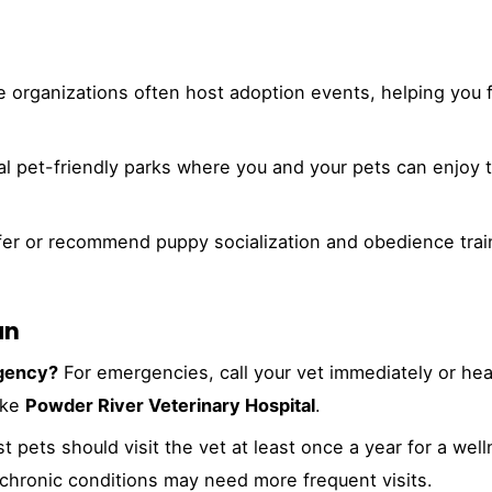
 organizations often host adoption events, helping you f
l pet-friendly parks where you and your pets can enjoy 
fer or recommend puppy socialization and obedience trai
an
rgency?
For emergencies, call your vet immediately or hea
ike
Powder River Veterinary Hospital
.
 pets should visit the vet at least once a year for a wel
 chronic conditions may need more frequent visits.