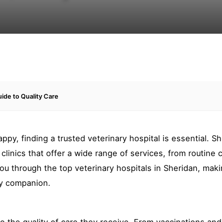
uide to Quality Care
y, finding a trusted veterinary hospital is essential. Sh
clinics that offer a wide range of services, from routine 
you through the top veterinary hospitals in Sheridan, maki
ry companion.
to the quality of care they receive. From vaccinations and