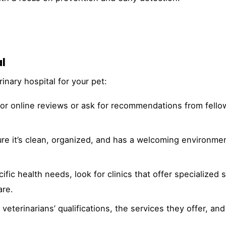
l
inary hospital for your pet:
or online reviews or ask for recommendations from fello
sure it’s clean, organized, and has a welcoming environmen
ific health needs, look for clinics that offer specialized 
are.
veterinarians’ qualifications, the services they offer, and