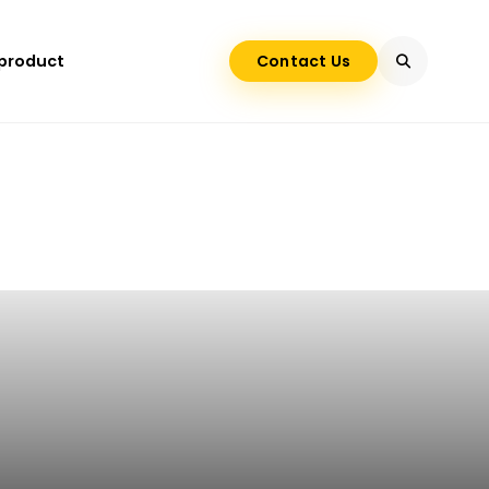
 product
Contact Us