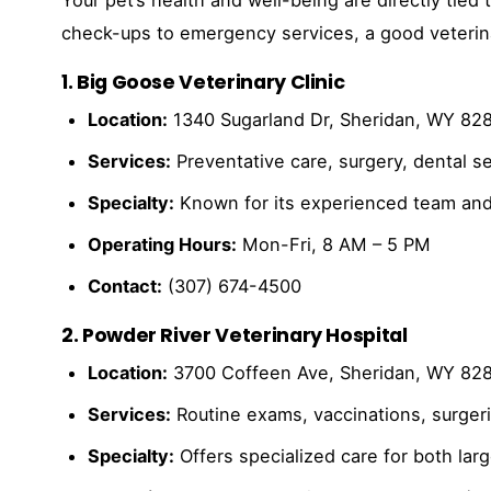
check-ups to emergency services, a good veterinar
1. Big Goose Veterinary Clinic
Location:
1340 Sugarland Dr, Sheridan, WY 82
Services:
Preventative care, surgery, dental s
Specialty:
Known for its experienced team and
Operating Hours:
Mon-Fri, 8 AM – 5 PM
Contact:
(307) 674-4500
2. Powder River Veterinary Hospital
Location:
3700 Coffeen Ave, Sheridan, WY 82
Services:
Routine exams, vaccinations, surgeri
Specialty:
Offers specialized care for both lar