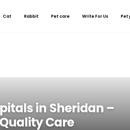
Cat
Rabbit
Pet care
Write For Us
Pet
pitals in Sheridan –
 Quality Care