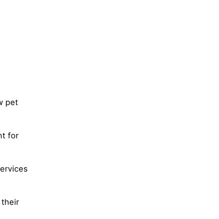
w pet
t for
services
 their