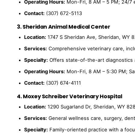
Operating Hours:
Mon-Fri, 8 AM – 5 PM; 24/7 
Contact:
(307) 672-5113
3. Sheridan Animal Medical Center
Location:
1747 S Sheridan Ave, Sheridan, WY 
Services:
Comprehensive veterinary care, inclu
Specialty:
Offers state-of-the-art diagnostics
Operating Hours:
Mon-Fri, 8 AM – 5:30 PM; Sa
Contact:
(307) 674-4111
4. Moxey Schreiber Veterinary Hospital
Location:
1290 Sugarland Dr, Sheridan, WY 82
Services:
General wellness care, surgery, dent
Specialty:
Family-oriented practice with a focu