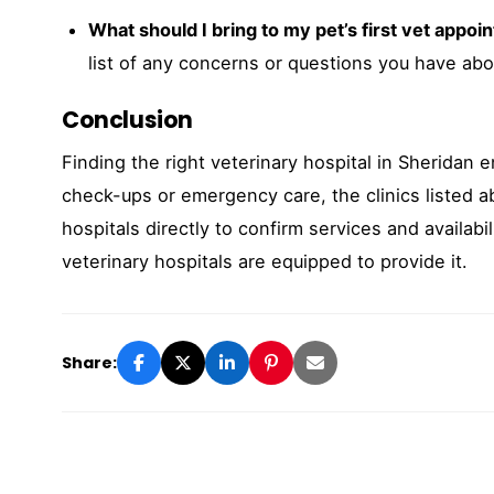
What should I bring to my pet’s first vet appo
list of any concerns or questions you have abou
Conclusion
Finding the right veterinary hospital in Sheridan e
check-ups or emergency care, the clinics listed a
hospitals directly to confirm services and availabi
veterinary hospitals are equipped to provide it.
Share: