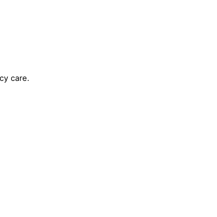
cy care.