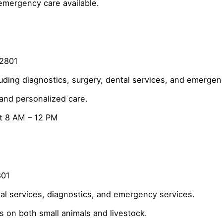
emergency care available.
82801
ding diagnostics, surgery, dental services, and emergen
 and personalized care.
t 8 AM – 12 PM
801
al services, diagnostics, and emergency services.
s on both small animals and livestock.