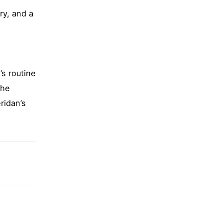
ry, and a
’s routine
the
ridan’s