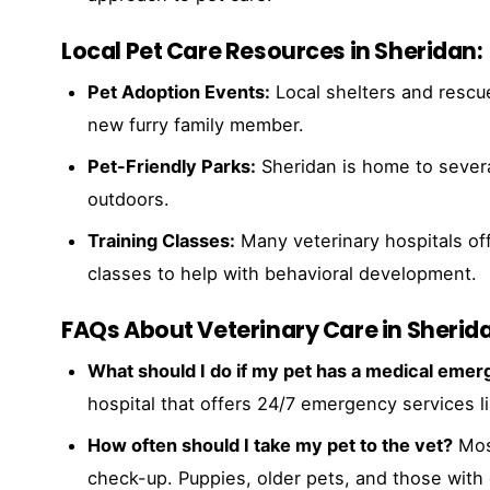
Local Pet Care Resources in Sheridan:
Pet Adoption Events:
Local shelters and rescue
new furry family member.
Pet-Friendly Parks:
Sheridan is home to severa
outdoors.
Training Classes:
Many veterinary hospitals of
classes to help with behavioral development.
FAQs About Veterinary Care in Sherid
What should I do if my pet has a medical eme
hospital that offers 24/7 emergency services l
How often should I take my pet to the vet?
Most
check-up. Puppies, older pets, and those with