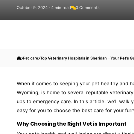
October 9, 2024 · 4 min read
0 Comments
Pet care
Top Veterinary Hospitals in Sheridan – Your Pet’s G
When it comes to keeping your pet healthy and happ
Wyoming, is home to several reputable veterinary 
ups to emergency care. In this article, we’ll walk 
easy for you to choose the best care for your fur
Why Choosing the Right Vet is Important
Your pet’s health and well-being are directly tied 