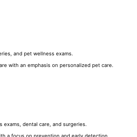
eries, and pet wellness exams.
care with an emphasis on personalized pet care.
s exams, dental care, and surgeries.
h a focus on prevention and early detection.