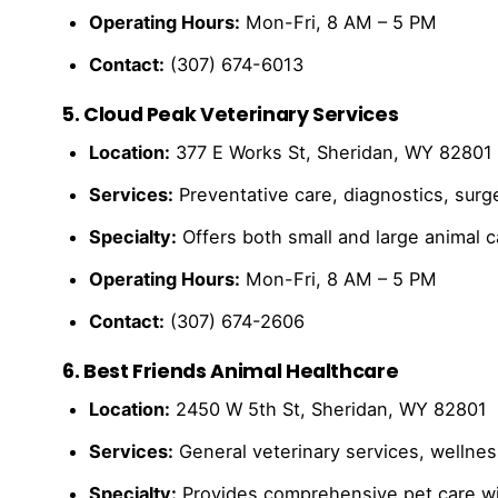
Operating Hours:
Mon-Fri, 8 AM – 5 PM
Contact:
(307) 674-6013
5. Cloud Peak Veterinary Services
Location:
377 E Works St, Sheridan, WY 82801
Services:
Preventative care, diagnostics, surg
Specialty:
Offers both small and large animal 
Operating Hours:
Mon-Fri, 8 AM – 5 PM
Contact:
(307) 674-2606
6. Best Friends Animal Healthcare
Location:
2450 W 5th St, Sheridan, WY 82801
Services:
General veterinary services, wellnes
Specialty:
Provides comprehensive pet care wit