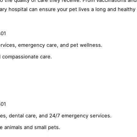
y hospital can ensure your pet lives a long and healthy l
801
ervices, emergency care, and pet wellness.
 compassionate care.
801
es, dental care, and 24/7 emergency services.
ge animals and small pets.