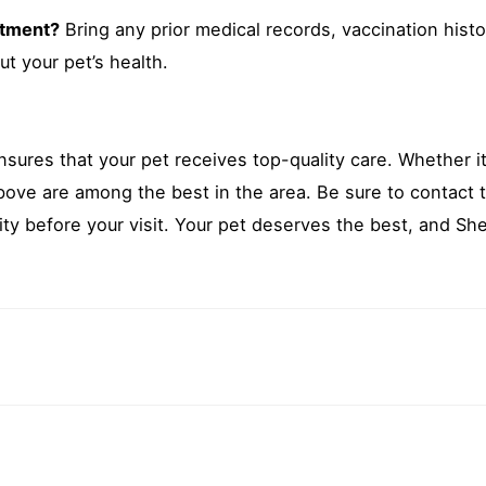
intment?
Bring any prior medical records, vaccination histo
t your pet’s health.
nsures that your pet receives top-quality care. Whether it
bove are among the best in the area. Be sure to contact 
lity before your visit. Your pet deserves the best, and She