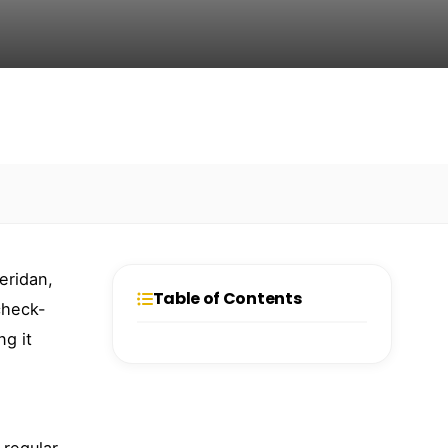
eridan,
Table of Contents
check-
ng it
 regular