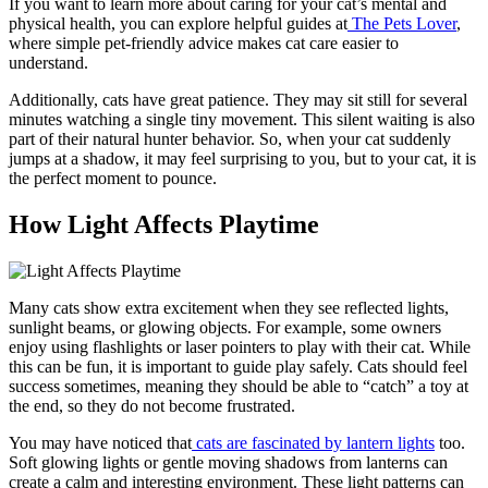
If you want to learn more about caring for your cat’s mental and
physical health, you can explore helpful guides at
The Pets Lover
,
where simple pet-friendly advice makes cat care easier to
understand.
Additionally, cats have great patience. They may sit still for several
minutes watching a single tiny movement. This silent waiting is also
part of their natural hunter behavior. So, when your cat suddenly
jumps at a shadow, it may feel surprising to you, but to your cat, it is
the perfect moment to pounce.
How Light Affects Playtime
Many cats show extra excitement when they see reflected lights,
sunlight beams, or glowing objects. For example, some owners
enjoy using flashlights or laser pointers to play with their cat. While
this can be fun, it is important to guide play safely. Cats should feel
success sometimes, meaning they should be able to “catch” a toy at
the end, so they do not become frustrated.
You may have noticed that
cats are fascinated by lantern lights
too.
Soft glowing lights or gentle moving shadows from lanterns can
create a calm and interesting environment. These light patterns can