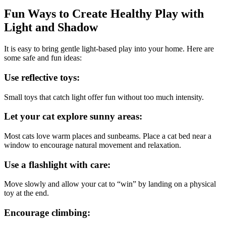
Fun Ways to Create Healthy Play with
Light and Shadow
It is easy to bring gentle light-based play into your home. Here are
some safe and fun ideas:
Use reflective toys:
Small toys that catch light offer fun without too much intensity.
Let your cat explore sunny areas:
Most cats love warm places and sunbeams. Place a cat bed near a
window to encourage natural movement and relaxation.
Use a flashlight with care:
Move slowly and allow your cat to “win” by landing on a physical
toy at the end.
Encourage climbing: