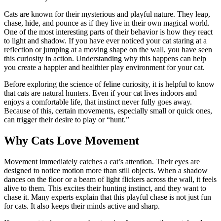
Cats are known for their mysterious and playful nature. They leap,
chase, hide, and pounce as if they live in their own magical world.
One of the most interesting parts of their behavior is how they react
to light and shadow. If you have ever noticed your cat staring at a
reflection or jumping at a moving shape on the wall, you have seen
this curiosity in action. Understanding why this happens can help
you create a happier and healthier play environment for your cat.
Before exploring the science of feline curiosity, it is helpful to know
that cats are natural hunters. Even if your cat lives indoors and
enjoys a comfortable life, that instinct never fully goes away.
Because of this, certain movements, especially small or quick ones,
can trigger their desire to play or “hunt.”
Why Cats Love Movement
Movement immediately catches a cat’s attention. Their eyes are
designed to notice motion more than still objects. When a shadow
dances on the floor or a beam of light flickers across the wall, it feels
alive to them. This excites their hunting instinct, and they want to
chase it. Many experts explain that this playful chase is not just fun
for cats. It also keeps their minds active and sharp.