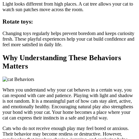
Light looks different from high places. A cat tree allows your cat to
watch sun patches move across the room.
Rotate toys:
Changing toys regularly helps prevent boredom and keeps curiosity
fresh. These playful experiences help your cat build confidence and
feel more satisfied in daily life.
Why Understanding These Behaviors
Matters
When you understand why your cat behaves in a certain way, you
can respond with care and patience. Playing with light and shadow
is not random. It is a meaningful part of how cats stay alert, active,
and emotionally healthy. Encouraging natural play also strengthens
your bond with your cat. Your home becomes a place where your
cat can express their instincts in a safe and joyful way.
Cats who do not receive enough play may feel bored or anxious.
Their behavior may become restless or destructive. However,