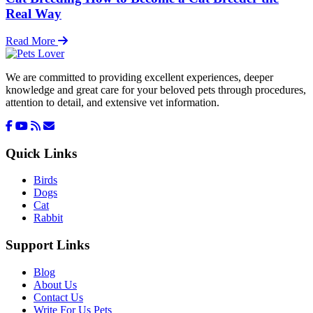
Real Way
Read More
We are committed to providing excellent experiences, deeper
knowledge and great care for your beloved pets through procedures,
attention to detail, and extensive vet information.
Quick Links
Birds
Dogs
Cat
Rabbit
Support Links
Blog
About Us
Contact Us
Write For Us Pets