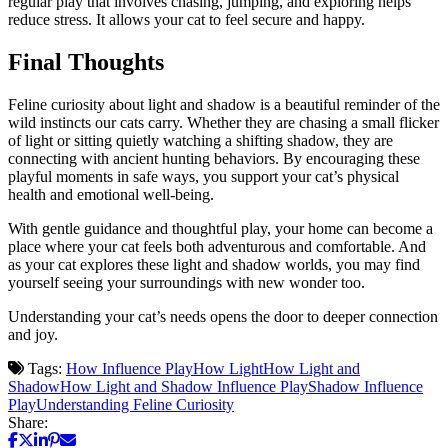
regular play that involves chasing, jumping, and exploring helps
reduce stress. It allows your cat to feel secure and happy.
Final Thoughts
Feline curiosity about light and shadow is a beautiful reminder of the
wild instincts our cats carry. Whether they are chasing a small flicker
of light or sitting quietly watching a shifting shadow, they are
connecting with ancient hunting behaviors. By encouraging these
playful moments in safe ways, you support your cat’s physical
health and emotional well-being.
With gentle guidance and thoughtful play, your home can become a
place where your cat feels both adventurous and comfortable. And
as your cat explores these light and shadow worlds, you may find
yourself seeing your surroundings with new wonder too.
Understanding your cat’s needs opens the door to deeper connection
and joy.
Tags:
How Influence Play
How Light
How Light and
Shadow
How Light and Shadow Influence Play
Shadow Influence
Play
Understanding Feline Curiosity
Share: