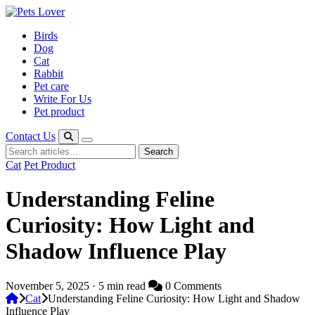
Skip
to
Birds
content
Dog
Cat
Rabbit
Pet care
Write For Us
Pet product
Contact Us
Search
Search
for:
Cat
Pet Product
Understanding Feline
Curiosity: How Light and
Shadow Influence Play
November 5, 2025 · 5 min read
0 Comments
Cat
Understanding Feline Curiosity: How Light and Shadow
Influence Play