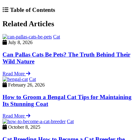
Table of Contents
Related Articles
Cat
July 8, 2026
Can Pallas Cats Be Pets? The Truth Behind Their
Wild Nature
Read More
Cat
February 26, 2026
How to Groom a Bengal Cat Tips for Maintaining
Its Stunning Coat
Read More
Cat
October 8, 2025
Cat Breeding How to Become a Cat Breeder the