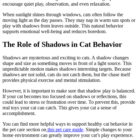
encourage quiet play, observation, and even relaxation.
When sunlight shines through windows, cats often follow the
moving light as the day passes. They may nap in warm sun spots or
play with shadows from leaves outside. This natural behavior
supports emotional well-being and reduces boredom.
The Role of Shadows in Cat Behavior
Shadows are mysterious and exciting to cats. A shadow changes
shape and size as something moves in front of a light source. This
unpredictable motion makes shadows interesting targets. Because
shadows are not solid, cats do not catch them, but the chase itself
provides physical exercise and mental stimulation.
However, it is important to make sure that shadow play is balanced.
If your cat becomes too focused on shadows or reflections, this
could lead to stress or frustration over time. To prevent this, provide
real toys your cat can catch. This gives your cat a sense of
accomplishment.
You can find more helpful ways to support healthy cat behavior in
the pet care section on
this pet care guide
. Simple changes to your
home environment can greatly improve your cat’s play experience.