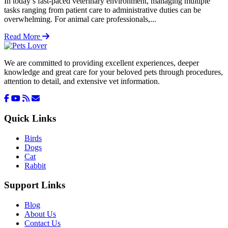
In today’s fast-paced veterinary environment, managing multiple
tasks ranging from patient care to administrative duties can be
overwhelming. For animal care professionals,...
Read More
We are committed to providing excellent experiences, deeper
knowledge and great care for your beloved pets through procedures,
attention to detail, and extensive vet information.
Quick Links
Birds
Dogs
Cat
Rabbit
Support Links
Blog
About Us
Contact Us