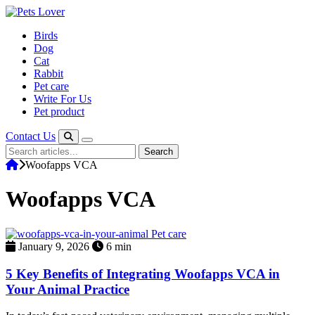
Skip
to
Birds
content
Dog
Cat
Rabbit
Pet care
Write For Us
Pet product
Contact Us
Search
Search
for:
Woofapps VCA
Woofapps VCA
Pet care
January 9, 2026
6 min
5 Key Benefits of Integrating Woofapps VCA in
Your Animal Practice