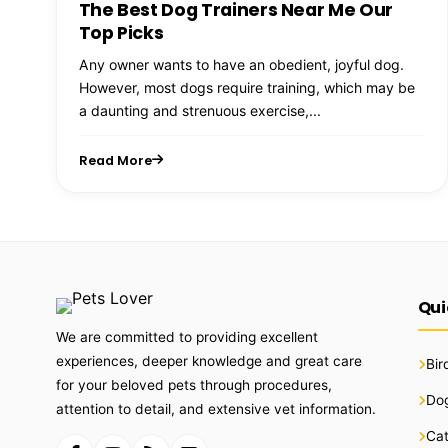
The Best Dog Trainers Near Me Our
Top Picks
Any owner wants to have an obedient, joyful dog.
However, most dogs require training, which may be
a daunting and strenuous exercise,...
Read More
Qui
We are committed to providing excellent
experiences, deeper knowledge and great care
Bir
for your beloved pets through procedures,
Do
attention to detail, and extensive vet information.
Ca