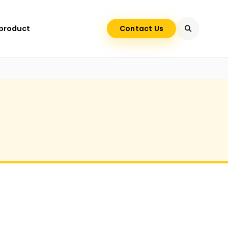
 product
Contact Us