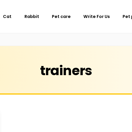
Cat
Rabbit
Pet care
Write For Us
Pet
trainers