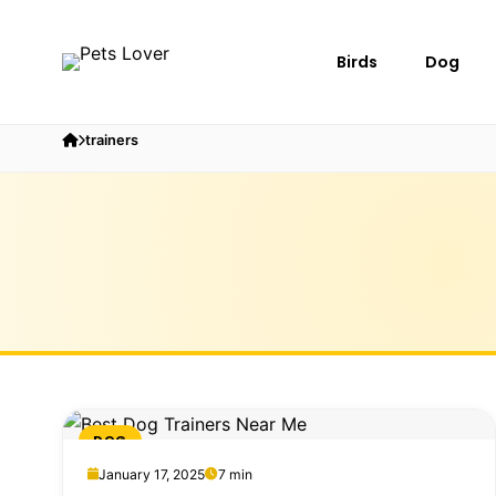
Birds
Dog
trainers
DOG
January 17, 2025
7 min