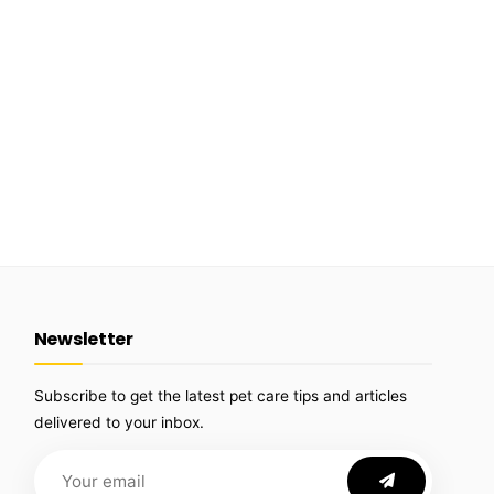
Newsletter
Subscribe to get the latest pet care tips and articles
delivered to your inbox.