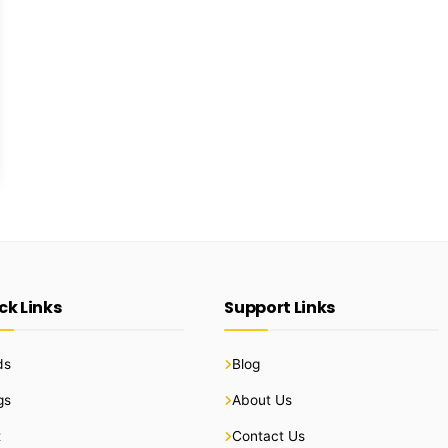
ck Links
Support Links
ds
Blog
gs
About Us
t
Contact Us