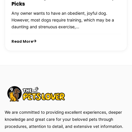
Picks
Any owner wants to have an obedient, joyful dog.
However, most dogs require training, which may be a
daunting and strenuous exercise,...
Read More
We are committed to providing excellent experiences, deeper
knowledge and great care for your beloved pets through
procedures, attention to detail, and extensive vet information.