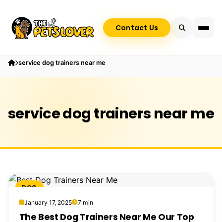
Contact Us
service dog trainers near me
service dog trainers near me
DOG
January 17, 2025
7 min
The Best Dog Trainers Near Me Our Top