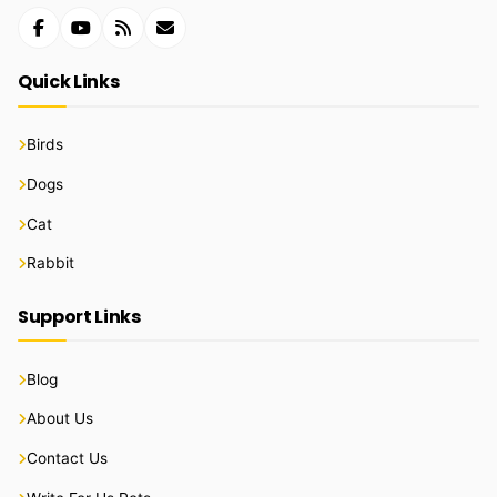
Quick Links
Birds
Dogs
Cat
Rabbit
Support Links
Blog
About Us
Contact Us