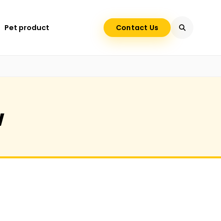
Pet product
Contact Us
w