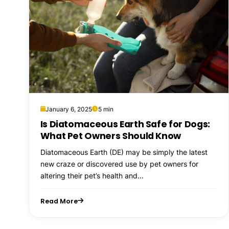
January 6, 2025
5 min
Is Diatomaceous Earth Safe for Dogs:
What Pet Owners Should Know
Diatomaceous Earth (DE) may be simply the latest
new craze or discovered use by pet owners for
altering their pet’s health and...
Read More