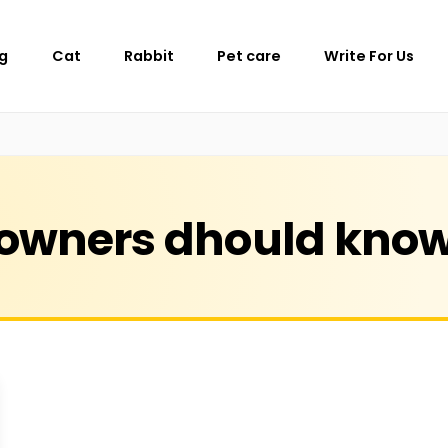
g
Cat
Rabbit
Pet care
Write For Us
owners dhould kno