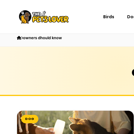
Birds
Do
owners dhould know
DOG