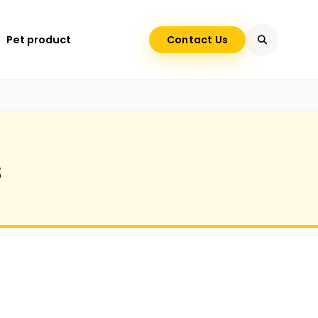
Pet product
Contact Us
s