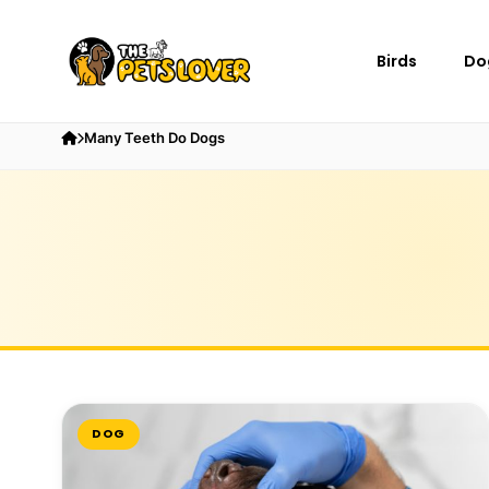
Birds
Do
Many Teeth Do Dogs
DOG