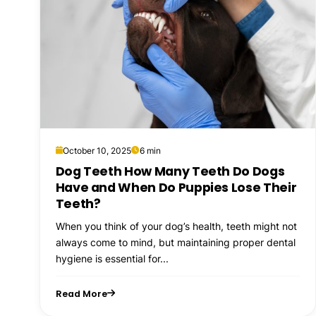
October 10, 2025
6 min
Dog Teeth How Many Teeth Do Dogs
Have and When Do Puppies Lose Their
Teeth?
When you think of your dog’s health, teeth might not
always come to mind, but maintaining proper dental
hygiene is essential for...
Read More