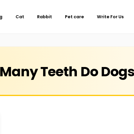
g
Cat
Rabbit
Pet care
Write For Us
Many Teeth Do Dog