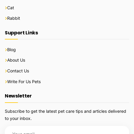
Cat
Rabbit
Support Links
Blog
About Us
Contact Us
Write For Us Pets
Newsletter
Subscribe to get the latest pet care tips and articles delivered
to your inbox.