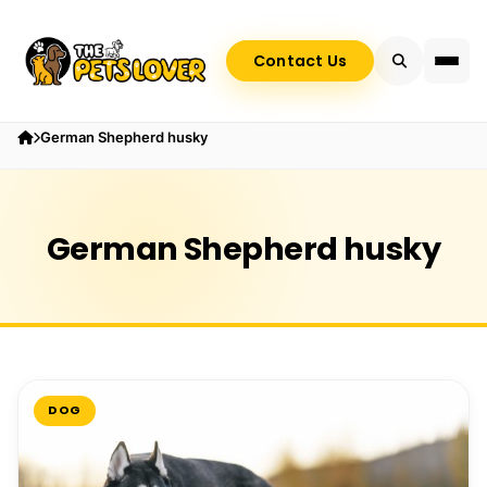
Contact Us
German Shepherd husky
German Shepherd husky
DOG