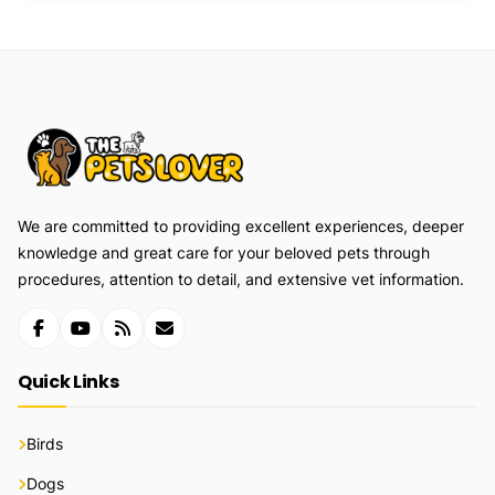
We are committed to providing excellent experiences, deeper
knowledge and great care for your beloved pets through
procedures, attention to detail, and extensive vet information.
Quick Links
Birds
Dogs