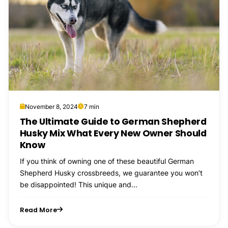
November 8, 2024
7 min
The Ultimate Guide to German Shepherd
Husky Mix What Every New Owner Should
Know
If you think of owning one of these beautiful German
Shepherd Husky crossbreeds, we guarantee you won’t
be disappointed! This unique and...
Read More