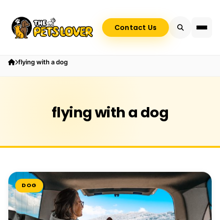
Contact Us
flying with a dog
flying with a dog
DOG