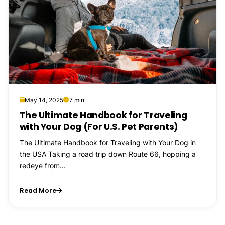
May 14, 2025
7 min
The Ultimate Handbook for Traveling
with Your Dog (For U.S. Pet Parents)
The Ultimate Handbook for Traveling with Your Dog in
the USA Taking a road trip down Route 66, hopping a
redeye from...
Read More