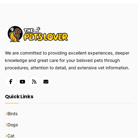
We are committed to providing excellent experiences, deeper
knowledge and great care for your beloved pets through
procedures, attention to detail, and extensive vet information.
Quick Links
Birds
Dogs
Cat