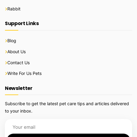
Rabbit
Support Links
Blog
About Us
Contact Us
Write For Us Pets
Newsletter
Subscribe to get the latest pet care tips and articles delivered
to your inbox.