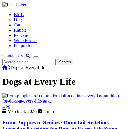
Skip
to
Birds
content
Dog
Cat
Rabbit
Pet care
Write For Us
Pet product
Contact Us
Search
Search
for:
Dogs at Every Life
Dogs at Every Life
Dog
March 24, 2026
4 min
From Puppies to Seniors: DomiTail Redefines
Everyday Nutrition for Dogs at Every Life Stage