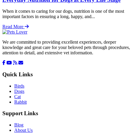
When it comes to caring for our dogs, nutrition is one of the most
important factors in ensuring a long, happy, and...
Read More
We are committed to providing excellent experiences, deeper
knowledge and great care for your beloved pets through procedures,
attention to detail, and extensive vet information.
Quick Links
Birds
Dogs
Cat
Rabbit
Support Links
Blog
About Us