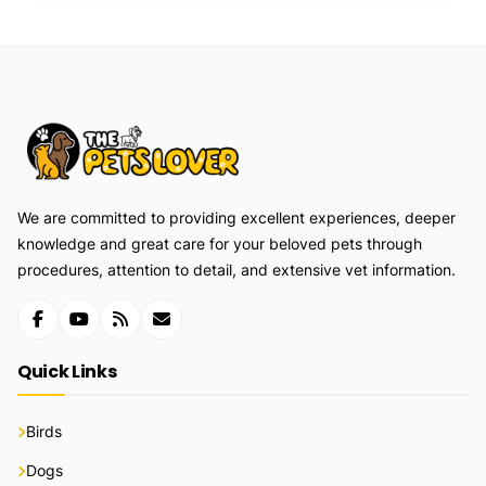
We are committed to providing excellent experiences, deeper
knowledge and great care for your beloved pets through
procedures, attention to detail, and extensive vet information.
Quick Links
Birds
Dogs