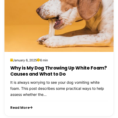
January 6, 2025
6 min
Why is My Dog Throwing Up White Foam?
Causes and What to Do
It is always worrying to see your dog vomiting white
foam. This post describes some practical ways to help
assess whether the...
Read More