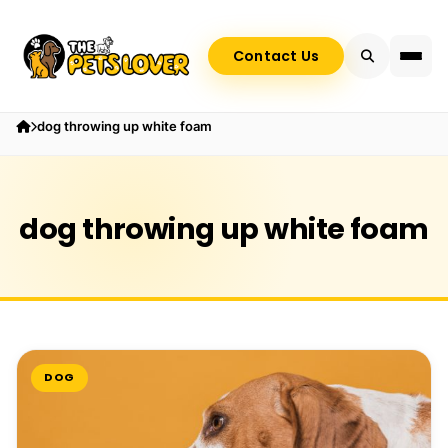
Contact Us
dog throwing up white foam
dog throwing up white foam
DOG