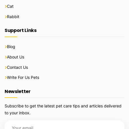
Cat
Rabbit
Support Links
Blog
About Us
Contact Us
Write For Us Pets
Newsletter
Subscribe to get the latest pet care tips and articles delivered
to your inbox.