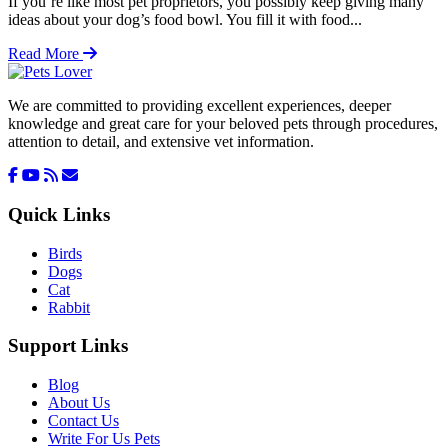
If you’re like most pet proprietors, you possibly keep giving many
ideas about your dog’s food bowl. You fill it with food...
Read More
We are committed to providing excellent experiences, deeper
knowledge and great care for your beloved pets through procedures,
attention to detail, and extensive vet information.
Quick Links
Birds
Dogs
Cat
Rabbit
Support Links
Blog
About Us
Contact Us
Write For Us Pets