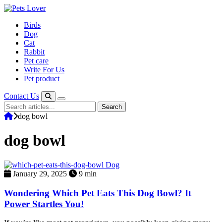
Skip
to
Birds
content
Dog
Cat
Rabbit
Pet care
Write For Us
Pet product
Contact Us
Search
Search
for:
dog bowl
dog bowl
Dog
January 29, 2025
9 min
Wondering Which Pet Eats This Dog Bowl​? It
Power Startles You!