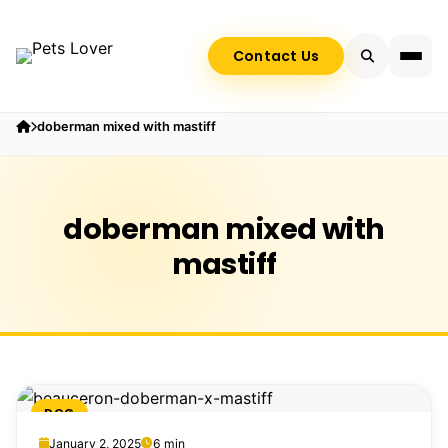
Contact Us
doberman mixed with mastiff
doberman mixed with
mastiff
DOG
January 2, 2025
6 min