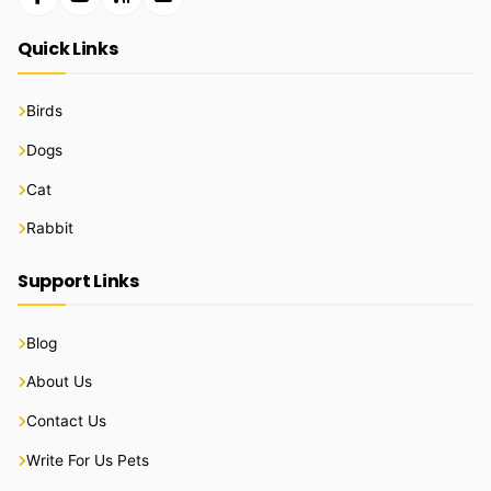
Quick Links
Birds
Dogs
Cat
Rabbit
Support Links
Blog
About Us
Contact Us
Write For Us Pets