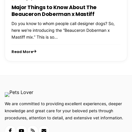
Major Things to Know About The
Beauceron Doberman x Mastiff
Do you know to whom people call designer dogs? So,
here we’re introducing the “Beauceron Doberman x
Mastiff mix.” This is so...
Read More
We are committed to providing excellent experiences, deeper
knowledge and great care for your beloved pets through
procedures, attention to detail, and extensive vet information.