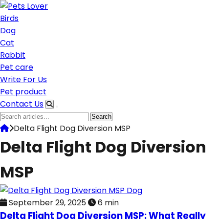
Skip
to
Birds
content
Dog
Cat
Rabbit
Pet care
Write For Us
Pet product
Contact Us
Search
Search
for:
Delta Flight Dog Diversion MSP
Delta Flight Dog Diversion
MSP
Dog
September 29, 2025
6 min
Delta Flight Dog Diversion MSP: What Really