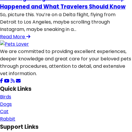
Happened and What Travelers Should Know
So, picture this. You’re on a Delta flight, flying from
Detroit to Los Angeles, maybe scrolling through
Instagram, maybe sneaking in a...
Read More
We are committed to providing excellent experiences,
deeper knowledge and great care for your beloved pets
through procedures, attention to detail, and extensive
vet information.
Quick Links
Birds
Dogs
Cat
Rabbit
Support Links