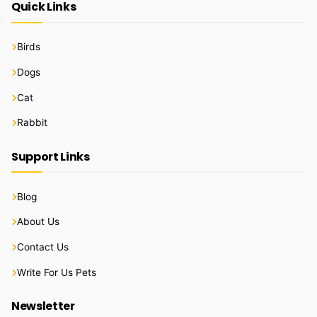
Quick Links
Birds
Dogs
Cat
Rabbit
Support Links
Blog
About Us
Contact Us
Write For Us Pets
Newsletter