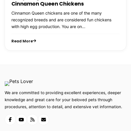
Cinnamon Queen Chickens
Cinnamon Queen chickens are one of the many
recognized breeds and are considered fun chickens
with high egg production. You are on...
Read More
We are committed to providing excellent experiences, deeper
knowledge and great care for your beloved pets through
procedures, attention to detail, and extensive vet information.