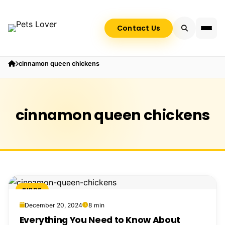
Contact Us
cinnamon queen chickens
cinnamon queen chickens
BIRDS
December 20, 2024
8 min
Everything You Need to Know About