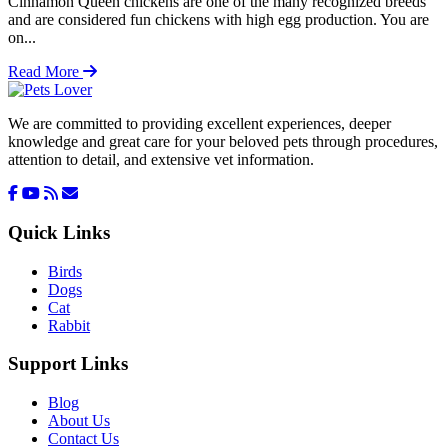
Cinnamon Queen chickens are one of the many recognized breeds
and are considered fun chickens with high egg production. You are
on...
Read More
We are committed to providing excellent experiences, deeper
knowledge and great care for your beloved pets through procedures,
attention to detail, and extensive vet information.
Quick Links
Birds
Dogs
Cat
Rabbit
Support Links
Blog
About Us
Contact Us