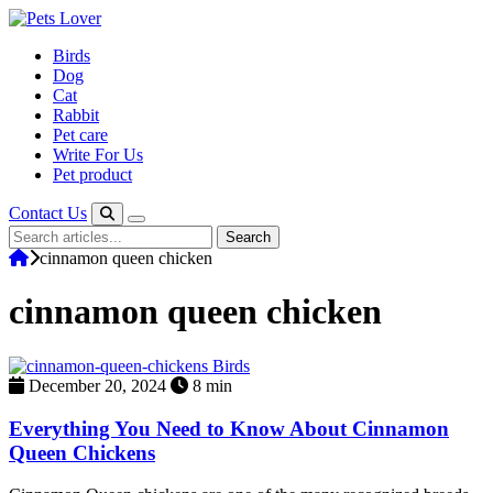
Skip
to
Birds
content
Dog
Cat
Rabbit
Pet care
Write For Us
Pet product
Contact Us
Search
Search
for:
cinnamon queen chicken
cinnamon queen chicken
Birds
December 20, 2024
8 min
Everything You Need to Know About Cinnamon
Queen Chickens