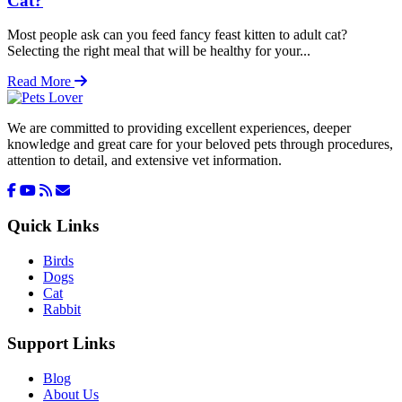
Cat?
Most people ask can you feed fancy feast kitten to adult cat?
Selecting the right meal that will be healthy for your...
Read More
We are committed to providing excellent experiences, deeper
knowledge and great care for your beloved pets through procedures,
attention to detail, and extensive vet information.
Quick Links
Birds
Dogs
Cat
Rabbit
Support Links
Blog
About Us