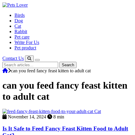
Skip
to
Birds
content
Dog
Cat
Rabbit
Pet care
Write For Us
Pet product
Contact Us
Search
Search
for:
can you feed fancy feast kitten to adult cat
can you feed fancy feast kitten
to adult cat
Cat
November 14, 2024
8 min
Is It Safe to Feed Fancy Feast Kitten Food to Adult