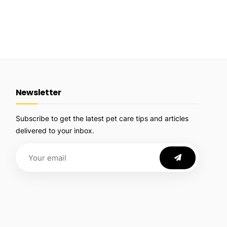
Newsletter
Subscribe to get the latest pet care tips and articles
delivered to your inbox.