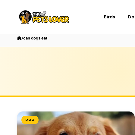
Birds
Do
can dogs eat
DOG