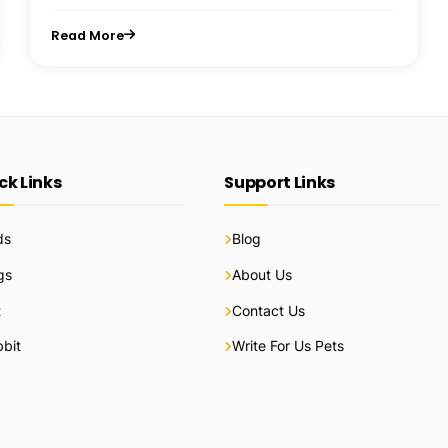
Read More
ck Links
Support Links
ds
Blog
gs
About Us
t
Contact Us
bit
Write For Us Pets