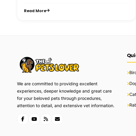
Read More
Qui
Bir
Do
We are committed to providing excellent
experiences, deeper knowledge and great care
Ca
for your beloved pets through procedures,
Rab
attention to detail, and extensive vet information.