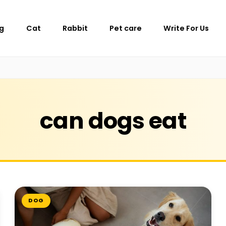
g
Cat
Rabbit
Pet care
Write For Us
can dogs eat
DOG