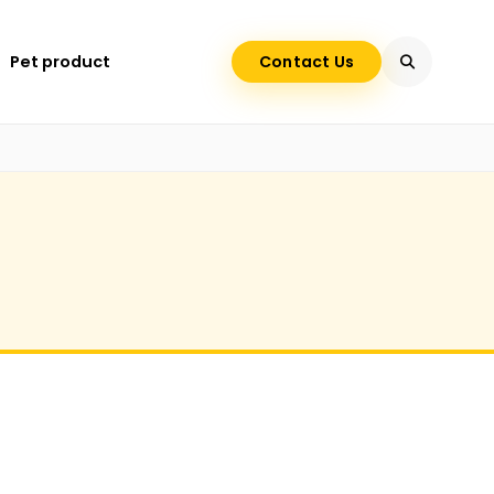
Pet product
Contact Us