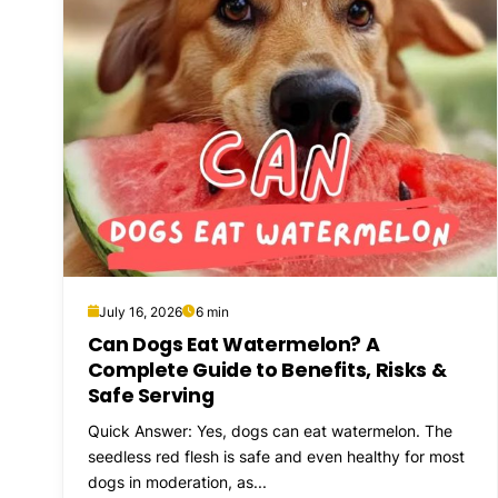
July 16, 2026
6 min
Can Dogs Eat Watermelon? A
Complete Guide to Benefits, Risks &
Safe Serving
Quick Answer: Yes, dogs can eat watermelon. The
seedless red flesh is safe and even healthy for most
dogs in moderation, as...