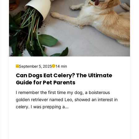
September 5, 2025
14 min
Can Dogs Eat Celery? The Ultimate
Guide for Pet Parents
I remember the first time my dog, a boisterous
golden retriever named Leo, showed an interest in
celery. I was prepping a...