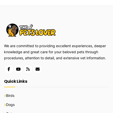
We are committed to providing excellent experiences, deeper
knowledge and great care for your beloved pets through
procedures, attention to detail, and extensive vet information.
Quick Links
Birds
Dogs