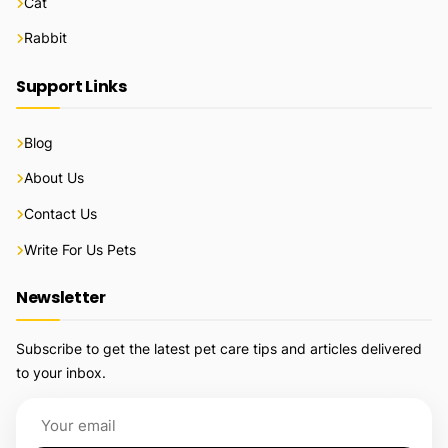
Cat
Rabbit
Support Links
Blog
About Us
Contact Us
Write For Us Pets
Newsletter
Subscribe to get the latest pet care tips and articles delivered
to your inbox.