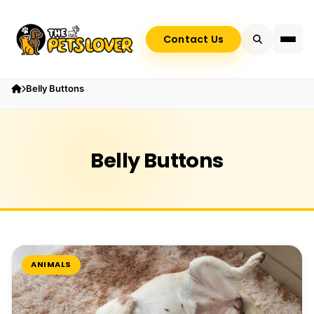
Contact Us
Belly Buttons
Belly Buttons
ANIMALS