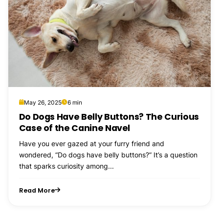
May 26, 2025
6 min
Do Dogs Have Belly Buttons? The Curious
Case of the Canine Navel
Have you ever gazed at your furry friend and
wondered, “Do dogs have belly buttons?” It’s a question
that sparks curiosity among...
Read More