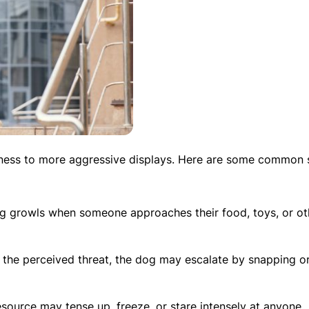
ness to more aggressive displays. Here are some common s
g growls when someone approaches their food, toys, or ot
er the perceived threat, the dog may escalate by snapping o
esource may tense up, freeze, or stare intensely at anyone