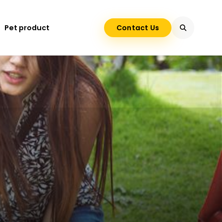
Pet product
Contact Us