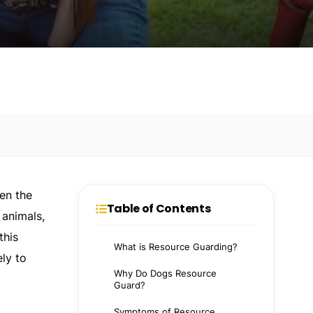
en the
Table of Contents
 animals,
this
What is Resource Guarding?
ely to
Why Do Dogs Resource
Guard?
Symptoms of Resource