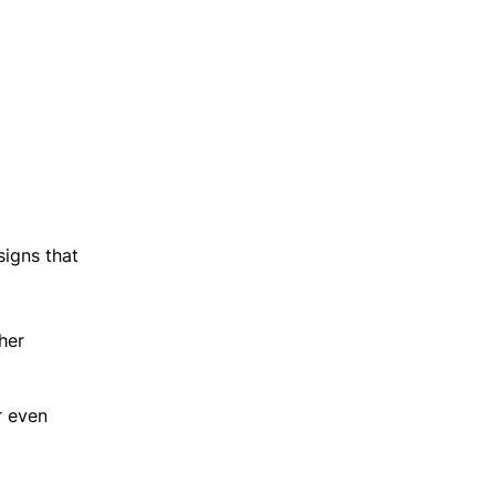
igns that
her
r even