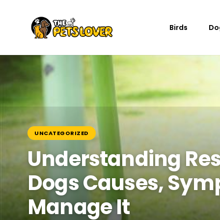
Birds
Do
UNCATEGORIZED
Understanding Res
Dogs Causes, Sym
Manage It