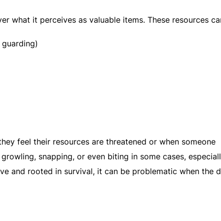
er what it perceives as valuable items. These resources ca
 guarding)
ey feel their resources are threatened or when someone
growling, snapping, or even biting in some cases, especiall
tive and rooted in survival, it can be problematic when the d