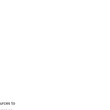
ources to