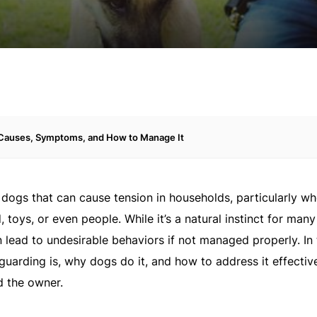
 Causes, Symptoms, and How to Manage It
dogs that can cause tension in households, particularly wh
oys, or even people. While it’s a natural instinct for many
n lead to undesirable behaviors if not managed properly. In 
guarding is, why dogs do it, and how to address it effectiv
d the owner.