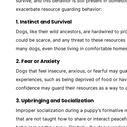
survive, and this behavior is still present in domes
exacerbate resource guarding behavior:
1.
Instinct and Survival
Dogs, like their wild ancestors, are hardwired to pro
could be scarce, and any threat to these resources c
many dogs, even those living in comfortable homes
2.
Fear or Anxiety
Dogs that feel insecure, anxious, or fearful may gu
experiences, such as being deprived of food or havi
confidence may guard their resources as a way to a
3.
Upbringing and Socialization
Improper socialization during a puppy’s formative 
that are not taught how to share or interact peace