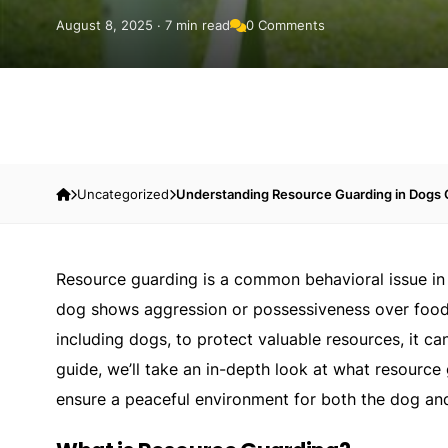
August 8, 2025 · 7 min read
0 Comments
Uncategorized
Understanding Resource Guarding in Dogs
Resource guarding is a common behavioral issue in 
dog shows aggression or possessiveness over food, t
including dogs, to protect valuable resources, it ca
guide, we’ll take an in-depth look at what resource 
ensure a peaceful environment for both the dog an