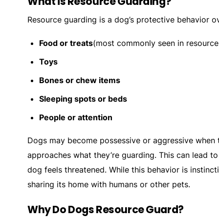
What is Resource Guarding?
Resource guarding is a dog’s protective behavior ov
Food or treats
(most commonly seen in resource
Toys
Bones or chew items
Sleeping spots or beds
People or attention
Dogs may become possessive or aggressive when th
approaches what they’re guarding. This can lead to 
dog feels threatened. While this behavior is instinc
sharing its home with humans or other pets.
Why Do Dogs Resource Guard?