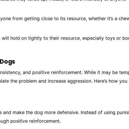
yone from getting close to its resource, whether it’s a chew
will hold on tightly to their resource, especially toys or b
 Dogs
nsistency, and positive reinforcement. While it may be tem
alate the problem and increase aggression. Here’s how you
re and make the dog more defensive. Instead of using puni
ugh positive reinforcement.