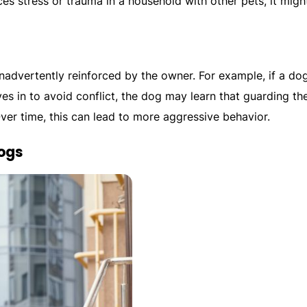
ces stress or trauma in a household with other pets, it migh
nadvertently reinforced by the owner. For example, if a do
es in to avoid conflict, the dog may learn that guarding th
Over time, this can lead to more aggressive behavior.
ogs