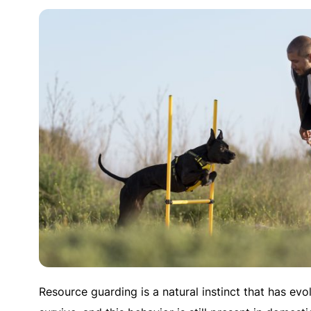
Resource guarding is a natural instinct that has evo