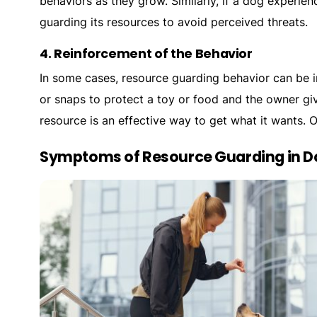
behaviors as they grow. Similarly, if a dog experien
guarding its resources to avoid perceived threats.
4.
Reinforcement of the Behavior
In some cases, resource guarding behavior can be i
or snaps to protect a toy or food and the owner giv
resource is an effective way to get what it wants. 
Symptoms of Resource Guarding in D