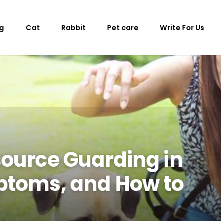
g
Cat
Rabbit
Pet care
Write For Us
ource Guarding in
ptoms, and How to