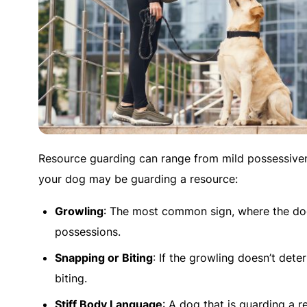
Resource guarding can range from mild possessive
your dog may be guarding a resource:
Growling
: The most common sign, where the do
possessions.
Snapping or Biting
: If the growling doesn’t det
biting.
Stiff Body Language
: A dog that is guarding a r