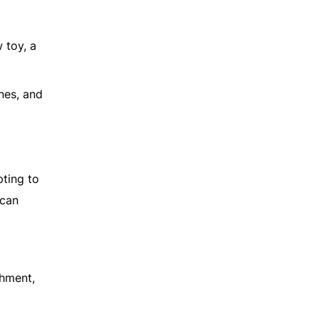
 toy, a
ones, and
pting to
 can
shment,