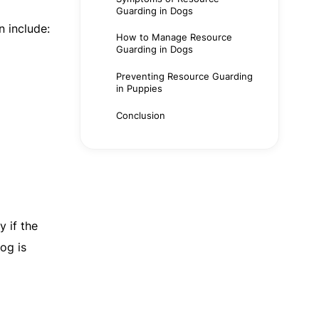
Guarding in Dogs
n include:
How to Manage Resource
Guarding in Dogs
Preventing Resource Guarding
in Puppies
Conclusion
y if the
og is