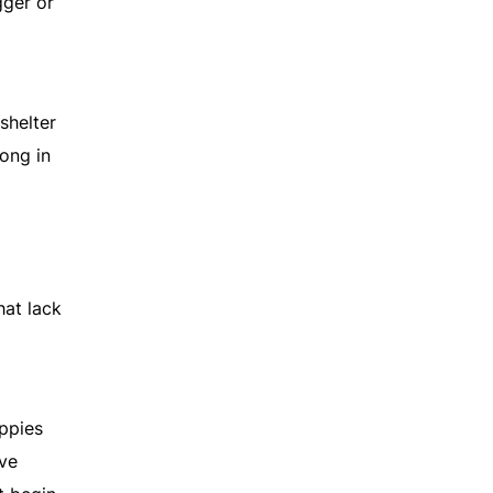
gger or
shelter
rong in
hat lack
uppies
ive