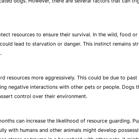
ticated dogs. However, there are several factors that can tri
tect resources to ensure their survival. In the wild, food or 
ould lead to starvation or danger. This instinct remains st
.
ard resources more aggressively. This could be due to past
ng negative interactions with other pets or people. Dogs t
ssert control over their environment.
months can increase the likelihood of resource guarding. P
fully with humans and other animals might develop possess