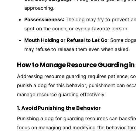
approaching.
Possessiveness
: The dog may try to prevent an
spot on the couch, or even a favorite person.
Mouth Holding or Refusal to Let Go
: Some dogs 
may refuse to release them even when asked.
How to Manage Resource Guarding in
Addressing resource guarding requires patience, co
punish a dog for this behavior, punishment can esc
manage resource guarding effectively:
1.
Avoid Punishing the Behavior
Punishing a dog for guarding resources can backfi
focus on managing and modifying the behavior thro