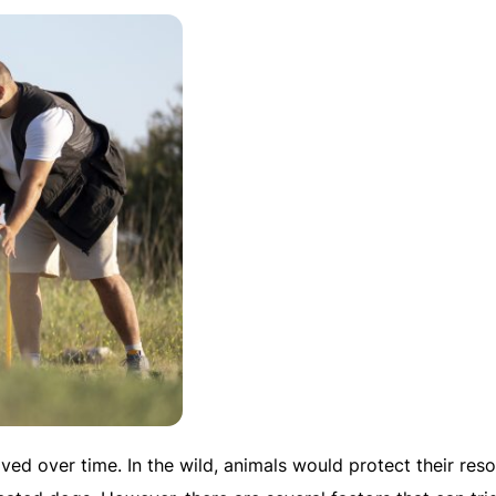
lved over time. In the wild, animals would protect their res