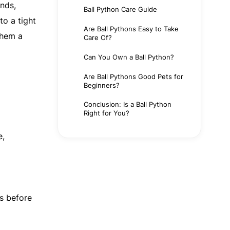
ands,
Ball Python Care Guide
to a tight
Are Ball Pythons Easy to Take
them a
Care Of?
Can You Own a Ball Python?
Are Ball Pythons Good Pets for
Beginners?
Conclusion: Is a Ball Python
Right for You?
e,
ts before