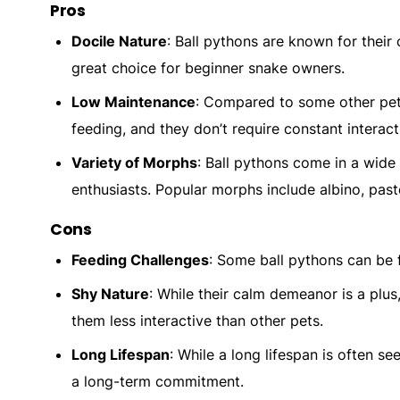
Pros
Docile Nature
: Ball pythons are known for thei
great choice for beginner snake owners.
Low Maintenance
: Compared to some other pets
feeding, and they don’t require constant interact
Variety of Morphs
: Ball pythons come in a wide
enthusiasts. Popular morphs include albino, past
Cons
Feeding Challenges
: Some ball pythons can be 
Shy Nature
: While their calm demeanor is a plu
them less interactive than other pets.
Long Lifespan
: While a long lifespan is often se
a long-term commitment.