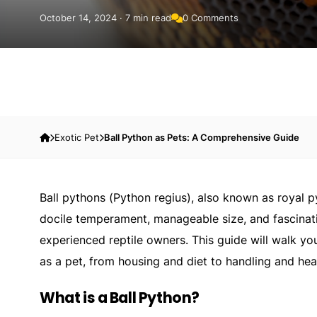
October 14, 2024 · 7 min read
0 Comments
Exotic Pet
Ball Python as Pets: A Comprehensive Guide
Ball pythons (
Python regius
), also known as royal 
docile temperament, manageable size, and fascinat
experienced reptile owners. This guide will walk y
as a pet, from housing and diet to handling and hea
What is a Ball Python?