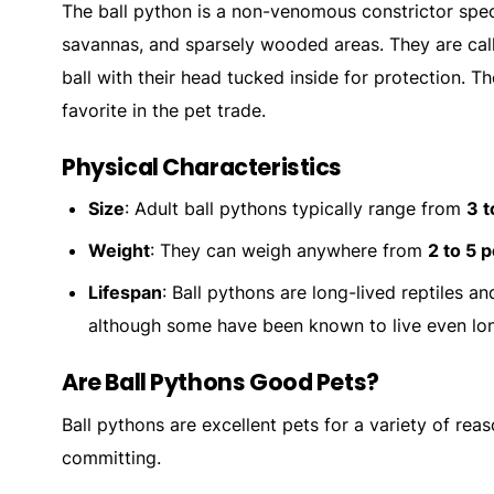
The ball python is a non-venomous constrictor speci
savannas, and sparsely wooded areas. They are call
ball with their head tucked inside for protection. 
favorite in the pet trade.
Physical Characteristics
Size
: Adult ball pythons typically range from
3 t
Weight
: They can weigh anywhere from
2 to 5 
Lifespan
: Ball pythons are long-lived reptiles a
although some have been known to live even lon
Are Ball Pythons Good Pets?
Ball pythons are excellent pets for a variety of rea
committing.