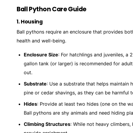
Ball Python Care Guide
1.
Housing
Ball pythons require an enclosure that provides bot
health and well-being.
Enclosure Size
: For hatchlings and juveniles, a 
gallon tank (or larger) is recommended for adul
out.
Substrate
: Use a substrate that helps maintain h
pine or cedar shavings, as they can be harmful t
Hides
: Provide at least two hides (one on the wa
Ball pythons are shy animals and need hiding pla
Climbing Structures
: While not heavy climbers,