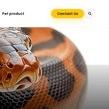
Pet product
Contact Us