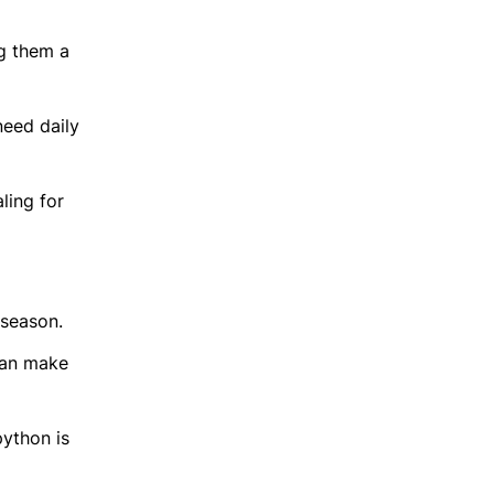
ng them a
need daily
ling for
 season.
can make
python is