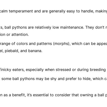
r calm temperament and are generally easy to handle, maki
, ball pythons are relatively low maintenance. They don’t 
ion or attention.
 range of colors and patterns (morphs), which can be appea
el, piebald, and banana.
finicky eaters, especially when stressed or during breeding
s, some ball pythons may be shy and prefer to hide, which 
en as a benefit, it’s essential to consider that owning a ball 