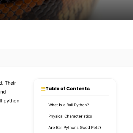
d. Their
Table of Contents
and
ll python
What is a Ball Python?
Physical Characteristics
Are Ball Pythons Good Pets?