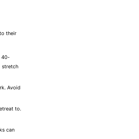
to their
a 40-
 stretch
rk. Avoid
etreat to.
cks can