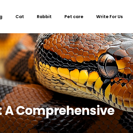
g
Cat
Rabbit
Pet care
Write For Us
s: A Comprehensive