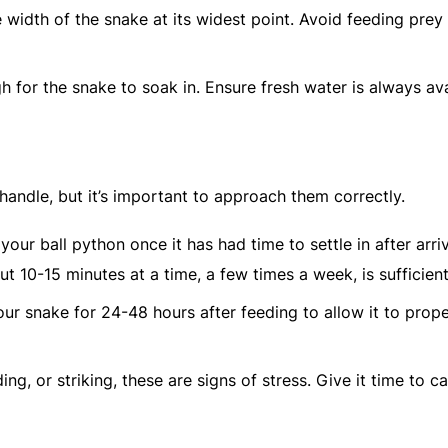
 width of the snake at its widest point. Avoid feeding prey 
h for the snake to soak in. Ensure fresh water is always ava
andle, but it’s important to approach them correctly.
 your ball python once it has had time to settle in after arriv
t 10-15 minutes at a time, a few times a week, is sufficient
our snake for 24-48 hours after feeding to allow it to prope
iding, or striking, these are signs of stress. Give it time to