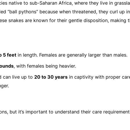
es native to sub-Saharan Africa, where they live in grassl
ed “ball pythons” because when threatened, they curl up in
These snakes are known for their gentle disposition, making 
o 5 feet
in length. Females are generally larger than males.
pounds
, with females being heavier.
nd can live up to
20 to 30 years
in captivity with proper car
ger.
sons, but it’s important to understand their care requiremen