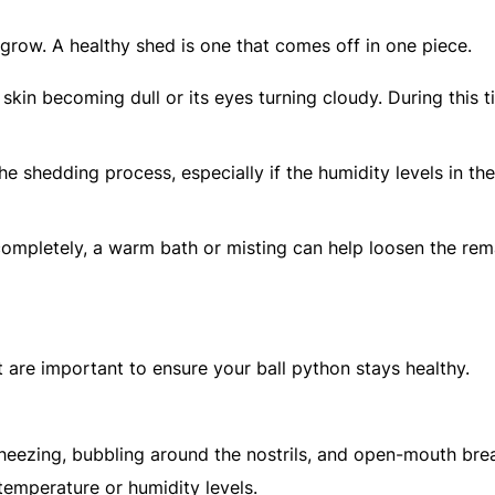
y grow. A healthy shed is one that comes off in one piece.
skin becoming dull or its eyes turning cloudy. During this t
he shedding process, especially if the humidity levels in the
 completely, a warm bath or misting can help loosen the rem
t are important to ensure your ball python stays healthy.
eezing, bubbling around the nostrils, and open-mouth brea
temperature or humidity levels.