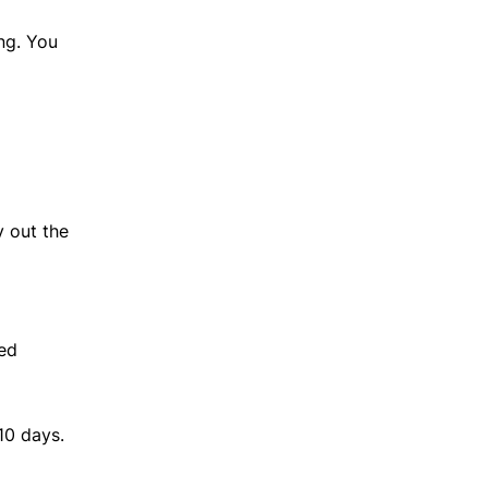
ng. You
y out the
fed
10 days.