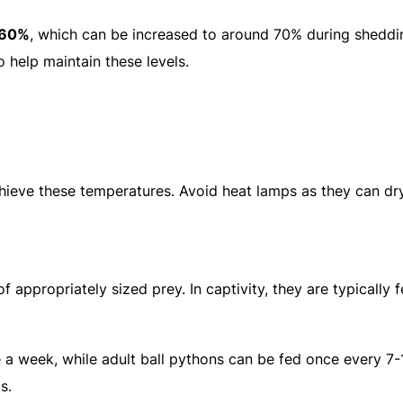
-60%
, which can be increased to around 70% during sheddi
 help maintain these levels.
hieve these temperatures. Avoid heat lamps as they can dr
f appropriately sized prey. In captivity, they are typically 
e a week, while adult ball pythons can be fed once every 7-
s.