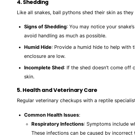
4.
Shedding
Like all snakes, ball pythons shed their skin as the
Signs of Shedding
: You may notice your snake’s 
avoid handling as much as possible.
Humid Hide
: Provide a humid hide to help with t
enclosure are low.
Incomplete Shed
: If the shed doesn’t come off
skin.
5.
Health and Veterinary Care
Regular veterinary checkups with a reptile specialis
Common Health Issues
:
Respiratory Infections
: Symptoms include wh
These infections can be caused by incorrect 