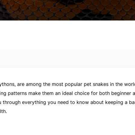
pythons, are among the most popular pet snakes in the worl
ing patterns make them an ideal choice for both beginner 
ou through everything you need to know about keeping a ba
lth.