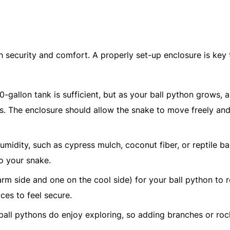
h security and comfort. A properly set-up enclosure is key 
20-gallon tank is sufficient, but as your ball python grows, 
ts. The enclosure should allow the snake to move freely and
umidity, such as cypress mulch, coconut fiber, or reptile ba
o your snake.
rm side and one on the cool side) for your ball python to r
ces to feel secure.
 ball pythons do enjoy exploring, so adding branches or ro