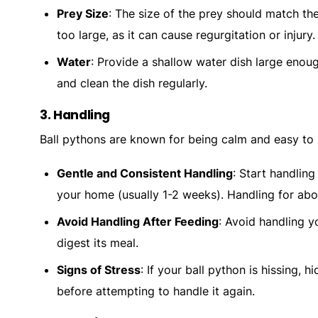
Prey Size
: The size of the prey should match the
too large, as it can cause regurgitation or injury.
Water
: Provide a shallow water dish large enoug
and clean the dish regularly.
3.
Handling
Ball pythons are known for being calm and easy to h
Gentle and Consistent Handling
: Start handling
your home (usually 1-2 weeks). Handling for abou
Avoid Handling After Feeding
: Avoid handling y
digest its meal.
Signs of Stress
: If your ball python is hissing, h
before attempting to handle it again.