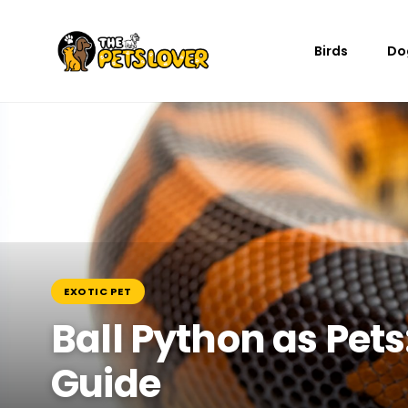
Birds
Do
EXOTIC PET
Ball Python as Pet
Guide