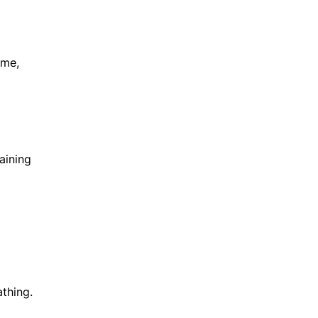
ime,
aining
thing.