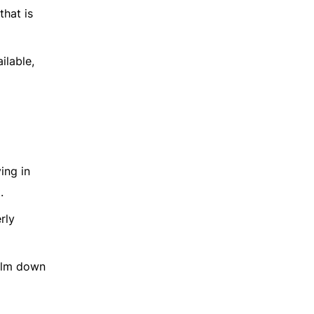
that is
ilable,
ing in
.
rly
 calm down