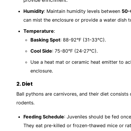
provide enrichment.
Humidity
: Maintain humidity levels between
50
can mist the enclosure or provide a water dish to
Temperature
:
Basking Spot
: 88-92°F (31-33°C).
Cool Side
: 75-80°F (24-27°C).
Use a heat mat or ceramic heat emitter to ac
enclosure.
2.
Diet
Ball pythons are carnivores, and their diet consists o
rodents.
Feeding Schedule
: Juveniles should be fed onc
They eat pre-killed or frozen-thawed mice or rat